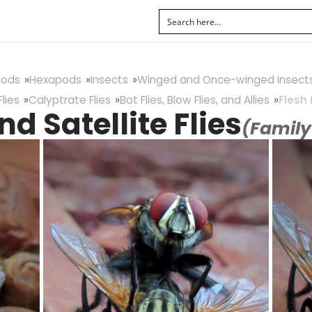
pods
Hexapods
Insects
Winged and Once-winged Insect
lies
Calyptrate Flies
Bot Flies, Blow Flies, and Allies
Flesh 
nd Satellite Flies
(Famil