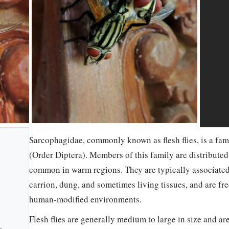
Sarcophagidae, commonly known as flesh flies, is a fam
(Order Diptera). Members of this family are distribute
common in warm regions. They are typically associated
carrion, dung, and sometimes living tissues, and are fr
human-modified environments.
Flesh flies are generally medium to large in size and ar