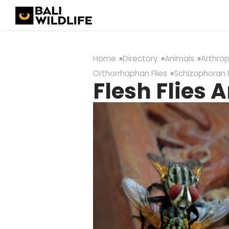
Home
Directory
Animals
Arthro
Orthorrhaphan Flies
Schizophoran F
Flesh Flies A