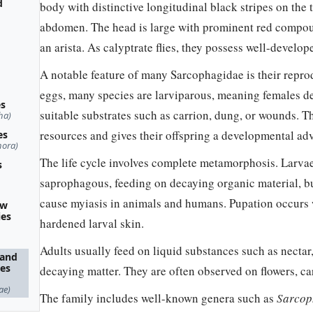
d
body with distinctive longitudinal black stripes on the
abdomen. The head is large with prominent red compou
an arista. As calyptrate flies, they possess well-develop
A notable feature of many Sarcophagidae is their reprod
eggs, many species are larviparous, meaning females dep
es
suitable substrates such as carrion, dung, or wounds. T
ha)
resources and gives their offspring a developmental ad
es
hora)
The life cycle involves complete metamorphosis. Larvae
s
saprophagous, feeding on decaying organic material, bu
cause myiasis in animals and humans. Pupation occurs
ow
ies
hardened larval skin.
Adults usually feed on liquid substances such as nectar,
 and
ies
decaying matter. They are often observed on flowers, ca
ae)
The family includes well-known genera such as
Sarcop