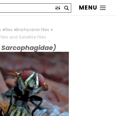
MENU
s
Flies
Brachyceran Flies
Flies and Satellite Flies
y Sarcophagidae)