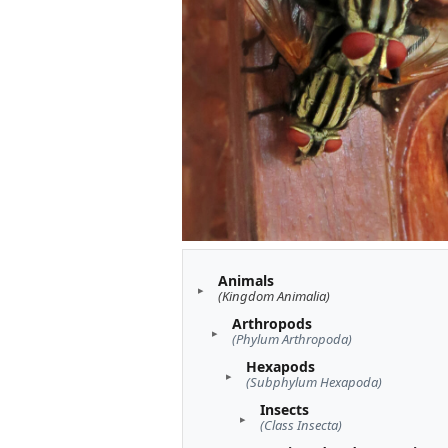
Animals
(Kingdom Animalia)
Arthropods
(Phylum Arthropoda)
Hexapods
(Subphylum Hexapoda)
Insects
(Class Insecta)