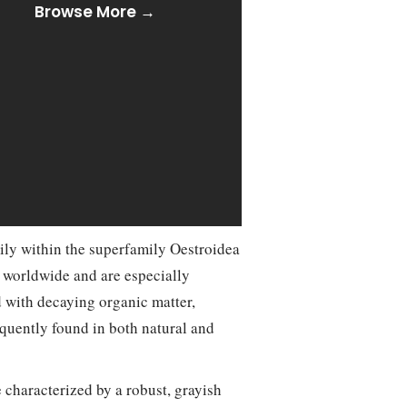
Browse More →
ily within the superfamily Oestroidea
d worldwide and are especially
 with decaying organic matter,
equently found in both natural and
e characterized by a robust, grayish