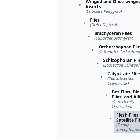
Winged and Once-winge
Insects
(Subclass Pterygota)
Flies
(Order Diptera)
Brachyceran Flies
(Suborder Brachycera)
Orthorrhaphan Fli
(Infraorder Cyclorrhap
Schizophoran Fli
(Zoosection Schizop
Calyptrate Flie
(Zoosubsection
Calyptratae)
Bot Flies, Bl
Flies, and All
(Superfamily
Oestroidea)
Flesh Flies
Satellite Fl
(Family
Sarcophagid