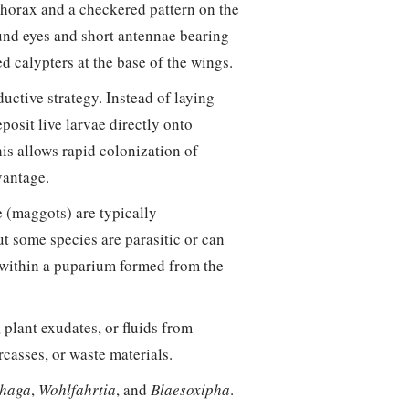
 thorax and a checkered pattern on the
nd eyes and short antennae bearing
ed calypters at the base of the wings.
uctive strategy. Instead of laying
osit live larvae directly onto
his allows rapid colonization of
vantage.
 (maggots) are typically
t some species are parasitic or can
 within a puparium formed from the
 plant exudates, or fluids from
rcasses, or waste materials.
haga
,
Wohlfahrtia
, and
Blaesoxipha
.