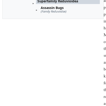
a
Superfamily Reduvioidea
p
Assassin Bugs
(Family Reduviidae)
p
i
h
M
o
t
s
a
b
k
f
t
r
a