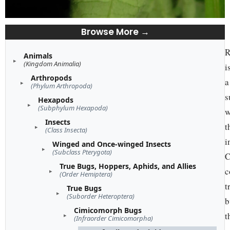
Browse More →
R
Animals
(Kingdom Animalia)
i
Arthropods
a
(Phylum Arthropoda)
s
Hexapods
(Subphylum Hexapoda)
w
Insects
t
(Class Insecta)
i
Winged and Once-winged Insects
(Subclass Pterygota)
C
True Bugs, Hoppers, Aphids, and Allies
c
(Order Hemiptera)
t
True Bugs
(Suborder Heteroptera)
b
Cimicomorph Bugs
t
(Infraorder Cimicomorpha)