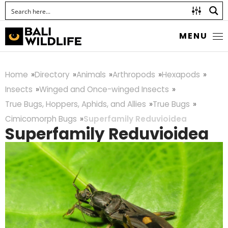
MENU
Home
Directory
Animals
Arthropods
Hexapods
Insects
Winged and Once-winged Insects
True Bugs, Hoppers, Aphids, and Allies
True Bugs
Cimicomorph Bugs
Superfamily Reduvioidea
Superfamily Reduvioidea