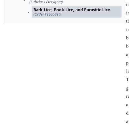
(Subclass Pterygota)
m
Bark Lice, Book Lice, and Parasitic Lice
i
(Order Psocodea)
t
i
b
b
a
p
l
T
g
r
a
d
a