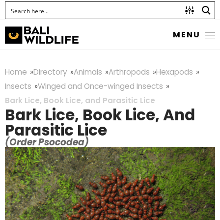
MENU
Home
Directory
Animals
Arthropods
Hexapods
Insects
Winged and Once-winged Insects
Bark Lice, Book Lice, and Parasitic Lice
Bark Lice, Book Lice, And
Parasitic Lice
(Order Psocodea)