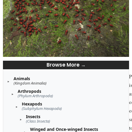
Browse More →
P
Animals
(Kingdom Animalia)
i
Arthropods
a
(Phylum Arthropoda)
o
Hexapods
(Subphylum Hexapoda)
o
Insects
s
(Class Insecta)
t
Winged and Once-winged Insects