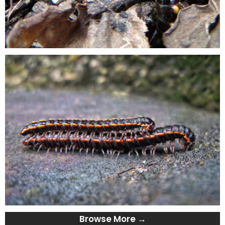
Browse More →