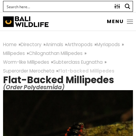
MENU
Home
Directory
Animals
Arthropods
Myriapods
Millipedes
Chilognathan Millipedes
Worm-like Millipedes
Subterclass Eugnatha
Superorder Merocheta
Flat-backed Millipedes
Flat-Backed Millipedes
(Order Polydesmida)