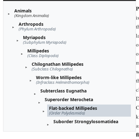
P
Animals
(Kingdom Animalia)
i
Arthropods
t
(Phylum Arthropoda)
l
Myriapods
(Subphylum Myriapoda)
o
Millipedes
o
(Class Diplopoda)
m
Chilognathan Millipedes
(Subclass Chilognatha)
w
Worm-like Millipedes
t
(Infraclass Helminthomorpha)
c
Subterclass Eugnatha
D
Superorder Merocheta
C
Flat-backed Millipedes
(Order Polydesmida)
k
Suborder Strongylosomatidea
a
f