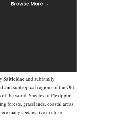
Browse More →
Salticidae
ly
and subfamily
cal and subtropical regions of the Old
 of the world. Species of Plexippini
ng forests, grasslands, coastal areas,
here many species live in close