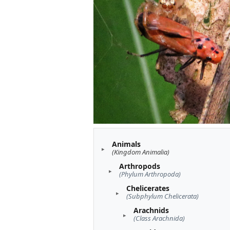
Animals
(Kingdom Animalia)
Arthropods
(Phylum Arthropoda)
Chelicerates
(Subphylum Chelicerata)
Arachnids
(Class Arachnida)