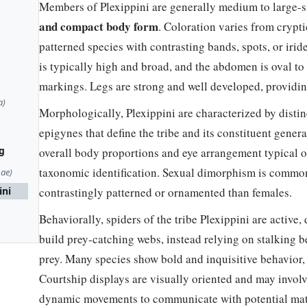
Members of Plexippini are generally medium to large-s
and compact body form
. Coloration varies from crypt
patterned species with contrasting bands, spots, or iri
is typically high and broad, and the abdomen is oval to 
markings. Legs are strong and well developed, providin
a)
Morphologically, Plexippini are characterized by disti
epigynes that define the tribe and its constituent genera
g
overall body proportions and eye arrangement typical of 
taxonomic identification. Sexual dimorphism is commo
nae)
ini
contrastingly patterned or ornamented than females.
Behaviorally, spiders of the tribe Plexippini are active,
build prey-catching webs, instead relying on stalking 
prey. Many species show bold and inquisitive behavior,
Courtship displays are visually oriented and may invol
dynamic movements to communicate with potential mat