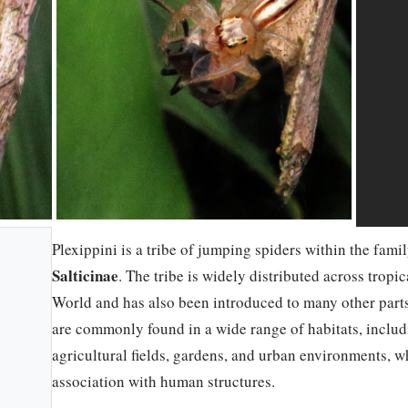
Plexippini is a tribe of jumping spiders within the fami
Salticinae
. The tribe is widely distributed across tropi
World and has also been introduced to many other parts
are commonly found in a wide range of habitats, includi
agricultural fields, gardens, and urban environments, w
association with human structures.