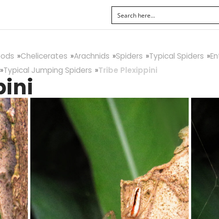
pods
Chelicerates
Arachnids
Spiders
Typical Spiders
En
Typical Jumping Spiders
Tribe Plexippini
pini