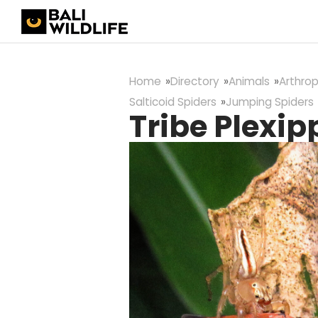
Home
Directory
Animals
Arthro
Salticoid Spiders
Jumping Spiders
Tribe Plexip