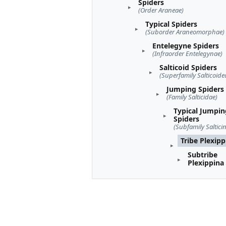
Spiders
(Order Araneae)
Typical Spiders
(Suborder Araneomorphae)
Entelegyne Spiders
(Infraorder Entelegynae)
Salticoid Spiders
(Superfamily Salticoide
Jumping Spiders
(Family Salticidae)
Typical Jumpin
Spiders
(Subfamily Saltici
Tribe Plexipp
Subtribe
Plexippina