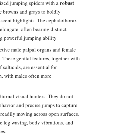
robust
ized jumping spiders with a
ic browns and grays to boldly
descent highlights. The cephalothorax
elongate, often bearing distinct
g powerful jumping ability.
nctive male palpal organs and female
. These genital features, together with
salticids, are essential for
n, with males often more
 diurnal visual hunters. They do not
behavior and precise jumps to capture
 readily moving across open surfaces.
ve leg waving, body vibrations, and
es.