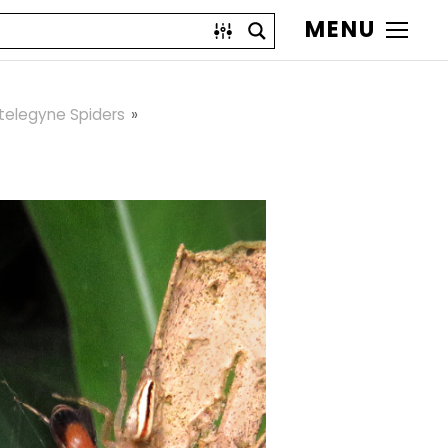
MENU
telegyne Spiders