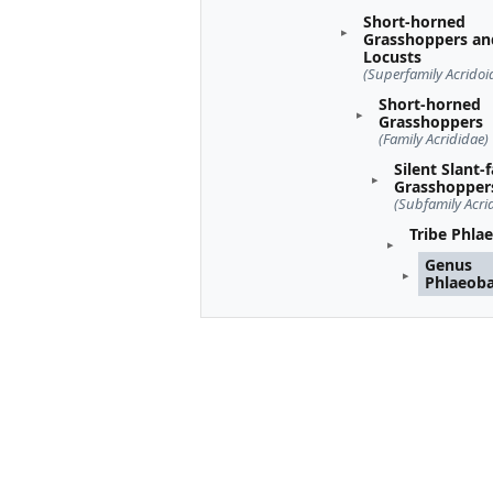
Short-horned
Grasshoppers an
Locusts
(Superfamily Acridoi
Short-horned
Grasshoppers
(Family Acrididae)
Silent Slant-
Grasshopper
(Subfamily Acri
Tribe Phla
Genus
Phlaeob