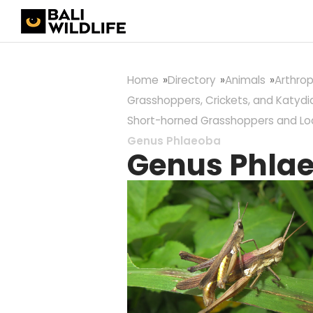
Home
Directory
Animals
Arthro
Grasshoppers, Crickets, and Katydi
Short-horned Grasshoppers and Lo
Genus Phlaeoba
Genus Phla