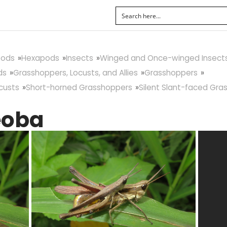
pods
Hexapods
Insects
Winged and Once-winged Insect
ds
Grasshoppers, Locusts, and Allies
Grasshoppers
custs
Short-horned Grasshoppers
Silent Slant-faced Gra
eoba