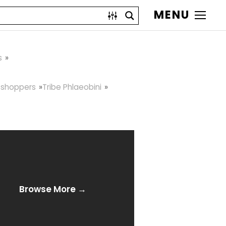
MENU
s
sshoppers
Tribe Phlaeobini
Browse More →