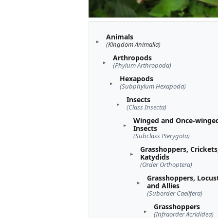
Animals
(Kingdom Animalia)
Arthropods
(Phylum Arthropoda)
Hexapods
(Subphylum Hexapoda)
Insects
(Class Insecta)
Winged and Once-winge
Insects
(Subclass Pterygota)
Grasshoppers, Crickets
Katydids
(Order Orthoptera)
Grasshoppers, Locust
and Allies
(Suborder Caelifera)
Grasshoppers
(Infraorder Acrididea)