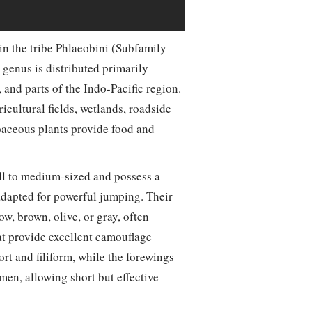
in the tribe Phlaeobini (Subfamily
genus is distributed primarily
and parts of the Indo-Pacific region.
icultural fields, wetlands, roadside
baceous plants provide food and
ll to medium-sized and possess a
adapted for powerful jumping. Their
w, brown, olive, or gray, often
at provide excellent camouflage
rt and filiform, while the forewings
en, allowing short but effective