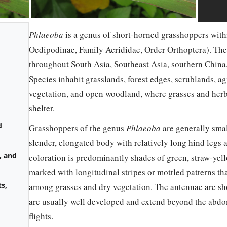
Phlaeoba
is a genus of short-horned grasshoppers with
Oedipodinae, Family Acrididae, Order Orthoptera). The 
throughout South Asia, Southeast Asia, southern China, 
Species inhabit grasslands, forest edges, scrublands, agr
vegetation, and open woodland, where grasses and her
shelter.
d
Grasshoppers of the genus
Phlaeoba
are generally sma
slender, elongated body with relatively long hind legs 
, and
coloration is predominantly shades of green, straw-yello
marked with longitudinal stripes or mottled patterns th
s,
among grasses and dry vegetation. The antennae are sho
are usually well developed and extend beyond the abdom
flights.