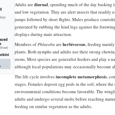
diurnal
Adults are
, spending much of the day basking 
d
and low vegetation. They are alert insects that readily
dea)
jumps followed by short flights. Males produce courtsh
generated by rubbing the hind legs against the forewin
displays during mate attraction.
faced
s
herbivorous
Members of
Phlaeoba
are
, feeding mainl
dinae)
plants. Both nymphs and adults use their strong chewi
eobini
stems. Most species are generalist feeders and play a n
a
although local populations may occasionally become ab
incomplete metamorphosis
The life cycle involves
, co
stages. Females deposit egg pods in the soil, where the
environmental conditions become favorable. The wing
adults and undergo several molts before reaching matur
feeding on similar vegetation as the adults.