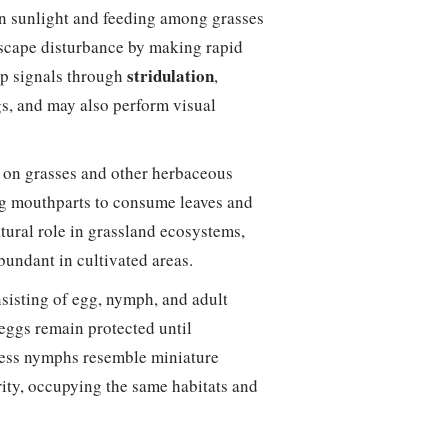
in sunlight and feeding among grasses
 escape disturbance by making rapid
stridulation
ip signals through
,
gs, and may also perform visual
y on grasses and other herbaceous
ng mouthparts to consume leaves and
atural role in grassland ecosystems,
undant in cultivated areas.
nsisting of egg, nymph, and adult
 eggs remain protected until
less nymphs resemble miniature
ity, occupying the same habitats and