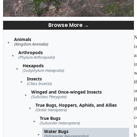
Browse More →
N
Animals
(Kingdom Animalia)
i
Arthropods
a
(Phylum Arthropoda)
i
Hexapods
(Subphylum Hexapoda)
w
Insects
t
(Class Insecta)
s
Winged and Once-winged Insects
(Subclass Pterygota)
H
True Bugs, Hoppers, Aphids, and Allies
t
(Order Hemiptera)
c
True Bugs
(Suborder Heteroptera)
t
Water Bugs
b
(Infraorder Nepomorpha)