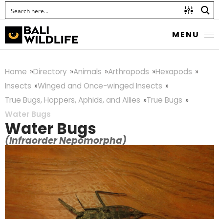
MENU
Home
Directory
Animals
Arthropods
Hexapods
Insects
Winged and Once-winged Insects
True Bugs, Hoppers, Aphids, and Allies
True Bugs
Water Bugs
Water Bugs
(Infraorder Nepomorpha)