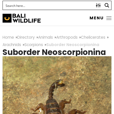
MENU
Home
Directory
Animals
Arthropods
Chelicerates
Arachnids
Scorpions
Suborder Neoscorpionina
Suborder Neoscorpionina