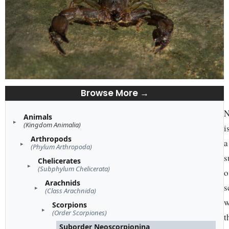
Browse More →
N
Animals
(Kingdom Animalia)
i
Arthropods
a
(Phylum Arthropoda)
s
Chelicerates
(Subphylum Chelicerata)
o
Arachnids
s
(Class Arachnida)
w
Scorpions
(Order Scorpiones)
t
Suborder Neoscorpionina