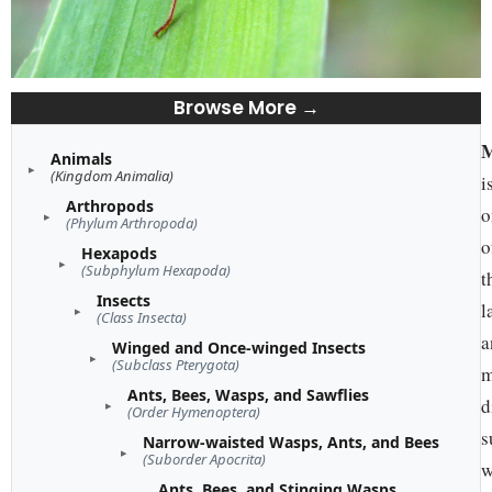
Browse More →
M
Animals
(Kingdom Animalia)
i
Arthropods
o
(Phylum Arthropoda)
o
Hexapods
(Subphylum Hexapoda)
t
Insects
l
(Class Insecta)
a
Winged and Once-winged Insects
(Subclass Pterygota)
m
Ants, Bees, Wasps, and Sawflies
d
(Order Hymenoptera)
s
Narrow-waisted Wasps, Ants, and Bees
(Suborder Apocrita)
w
Ants, Bees, and Stinging Wasps