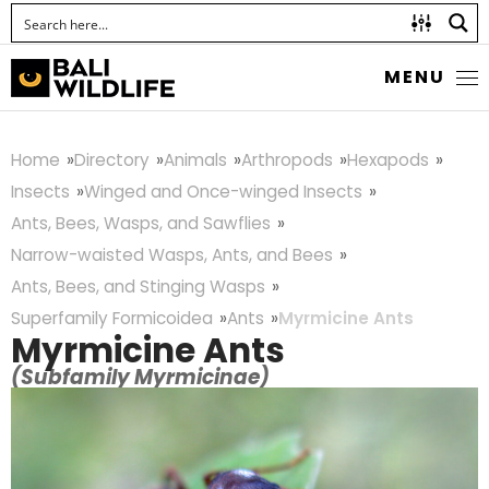
MENU
Home
Directory
Animals
Arthropods
Hexapods
Insects
Winged and Once-winged Insects
Ants, Bees, Wasps, and Sawflies
Narrow-waisted Wasps, Ants, and Bees
Ants, Bees, and Stinging Wasps
Superfamily Formicoidea
Ants
Myrmicine Ants
Myrmicine Ants
(Subfamily Myrmicinae)