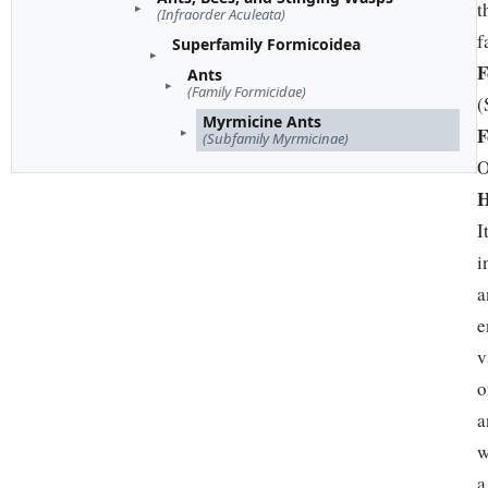
t
(Infraorder Aculeata)
f
Superfamily Formicoidea
F
Ants
(Family Formicidae)
(
Myrmicine Ants
F
(Subfamily Myrmicinae)
O
H
I
i
a
e
v
o
a
w
a