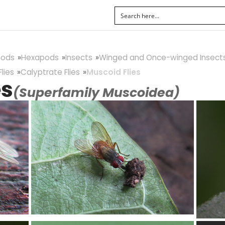
pods
Hexapods
Insects
Winged and Once-winged Insect
lies
Calyptrate Flies
Muscoid Flies
es
(Superfamily Muscoidea)