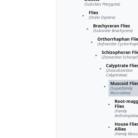
(Subclass Pterygota)
Flies
(Order Diptera)
Brachyceran Flies
(Suborder Brachycera)
Orthorrhaphan Fli
(Infraorder Cyclorrhap
Schizophoran Fli
(Zoosection Schizop
Calyptrate Flie
(Zoosubsection
Calyptratae)
Muscoid Flie
(Superfamily
Muscoidea)
Root-mag
Flies
(Family
Anthomyiidae
House Flie
Allies
(Family Musc