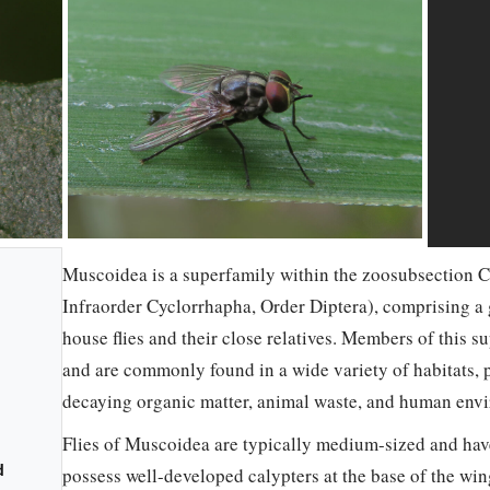
Muscoidea is a superfamily within the zoosubsection C
Infraorder Cyclorrhapha, Order Diptera), comprising a 
house flies and their close relatives. Members of this 
and are commonly found in a wide variety of habitats, p
decaying organic matter, animal waste, and human env
Flies of Muscoidea are typically medium-sized and hav
d
possess well-developed calypters at the base of the wing