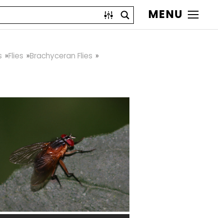
MENU
s
Flies
Brachyceran Flies