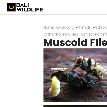
Home
Directory
Animals
Arthro
Orthorrhaphan Flies
Schizophoran F
Muscoid Fli