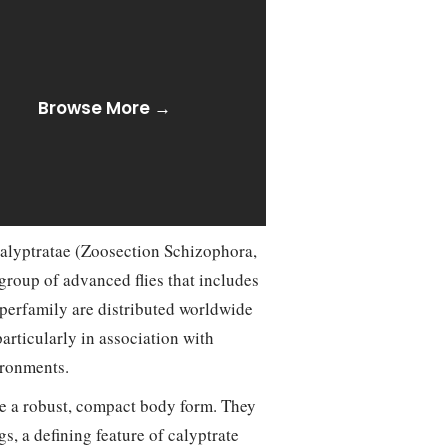
Browse More →
alyptratae (Zoosection Schizophora,
group of advanced flies that includes
superfamily are distributed worldwide
articularly in association with
ironments.
e a robust, compact body form. They
s, a defining feature of calyptrate