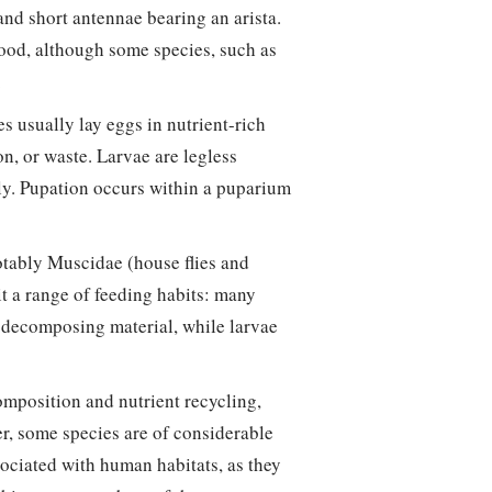
and short antennae bearing an arista.
ood, although some species, such as
.
s usually lay eggs in nutrient-rich
on, or waste. Larvae are legless
ly. Pupation occurs within a puparium
otably Muscidae (house flies and
bit a range of feeding habits: many
or decomposing material, while larvae
omposition and nutrient recycling,
er, some species are of considerable
ociated with human habitats, as they