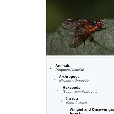
Animals
(Kingdom Animalia)
Arthropods
(Phylum Arthropoda)
Hexapods
(Subphylum Hexapoda)
Insects
(Class Insecta)
Winged and Once-winge
Insects