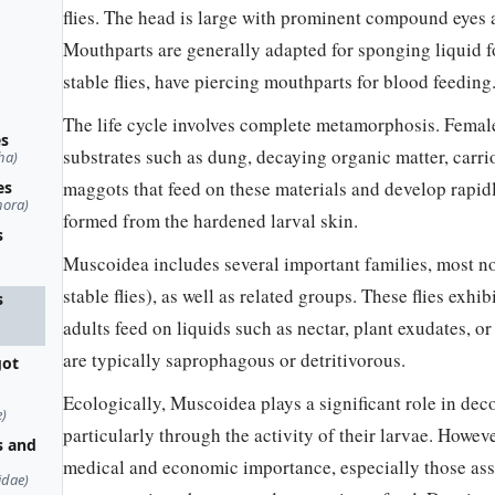
flies. The head is large with prominent compound eyes 
Mouthparts are generally adapted for sponging liquid f
stable flies, have piercing mouthparts for blood feeding
The life cycle involves complete metamorphosis. Female
es
substrates such as dung, decaying organic matter, carri
ha)
maggots that feed on these materials and develop rapid
es
hora)
formed from the hardened larval skin.
s
Muscoidea includes several important families, most n
stable flies), as well as related groups. These flies exhi
s
adults feed on liquids such as nectar, plant exudates, 
are typically saprophagous or detritivorous.
got
Ecologically, Muscoidea plays a significant role in dec
)
particularly through the activity of their larvae. Howev
s and
medical and economic importance, especially those ass
idae)