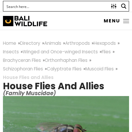
MENU
Home
Directory
Animals
Arthropods
Hexapods
Insects
Winged and Once-winged Insects
Flies
Brachyceran Flies
Orthorrhaphan Flies
Schizophoran Flies
Calyptrate Flies
Muscoid Flies
House Flies and Allies
House Flies And Allies
(Family Muscidae)