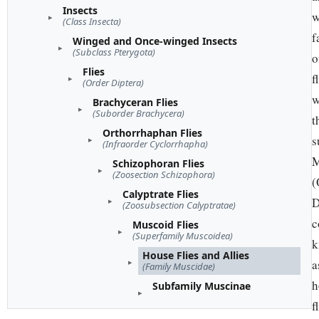
Insects
w
(Class Insecta)
f
Winged and Once-winged Insects
(Subclass Pterygota)
o
Flies
f
(Order Diptera)
w
Brachyceran Flies
(Suborder Brachycera)
t
Orthorrhaphan Flies
s
(Infraorder Cyclorrhapha)
M
Schizophoran Flies
(Zoosection Schizophora)
(
Calyptrate Flies
D
(Zoosubsection Calyptratae)
c
Muscoid Flies
(Superfamily Muscoidea)
k
House Flies and Allies
a
(Family Muscidae)
h
Subfamily Muscinae
f