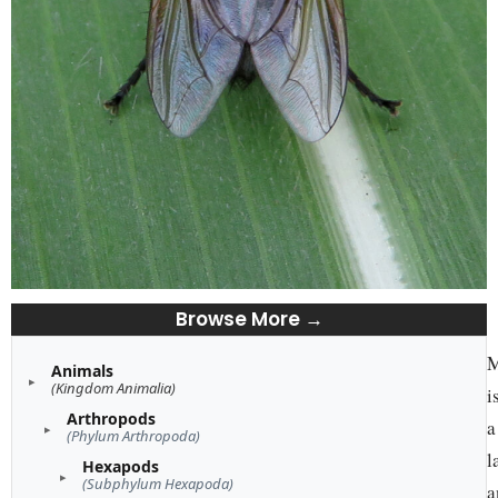
Browse More →
M
Animals
(Kingdom Animalia)
i
Arthropods
a
(Phylum Arthropoda)
l
Hexapods
(Subphylum Hexapoda)
a