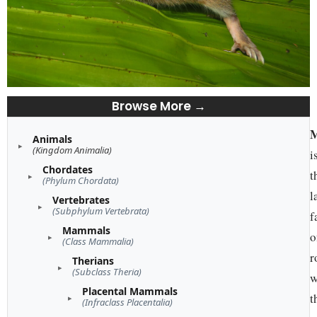
Browse More →
M
Animals
(Kingdom Animalia)
i
Chordates
t
(Phylum Chordata)
l
Vertebrates
(Subphylum Vertebrata)
f
Mammals
o
(Class Mammalia)
r
Therians
(Subclass Theria)
w
Placental Mammals
t
(Infraclass Placentalia)