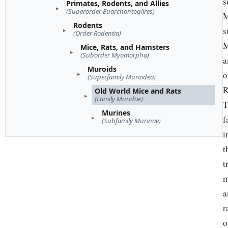
s
Primates, Rodents, and Allies
(Superorder Euarchontoglires)
M
Rodents
s
(Order Rodentia)
M
Mice, Rats, and Hamsters
(Suborder Myomorpha)
a
Muroids
o
(Superfamily Muroidea)
R
Old World Mice and Rats
(Family Muridae)
T
Murines
f
(Subfamily Murinae)
i
t
t
m
a
r
o