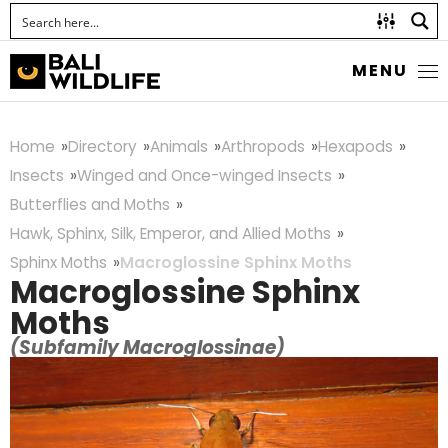
MENU
Home
Directory
Animals
Arthropods
Hexapods
Insects
Winged and Once-winged Insects
Butterflies and Moths
Hawk, Sphinx, Silk, Emperor, and Allied Moths
Sphinx Moths
Macroglossine Sphinx Moths
Macroglossine Sphinx
Moths
(Subfamily Macroglossinae)