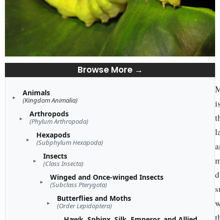
Browse More →
M
Animals
(Kingdom Animalia)
i
Arthropods
t
(Phylum Arthropoda)
l
Hexapods
(Subphylum Hexapoda)
a
Insects
m
(Class Insecta)
d
Winged and Once-winged Insects
(Subclass Pterygota)
s
Butterflies and Moths
w
(Order Lepidoptera)
t
Hawk, Sphinx, Silk, Emperor, and Allied