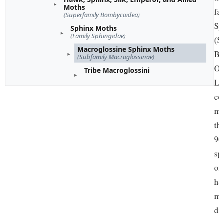
Moths
f
(Superfamily Bombycoidea)
S
Sphinx Moths
(Family Sphingidae)
(
Macroglossine Sphinx Moths
B
(Subfamily Macroglossinae)
O
Tribe Macroglossini
L
c
m
t
9
s
o
h
m
d