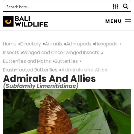
MENU
Home
Directory
Animals
Arthropods
Hexapods
Insects
Winged and Once-winged Insects
Butterflies and Moths
Butterflies
Brush-footed Butterflies
Admirals and Allies
Admirals And Allies
(Subfamily Limenitidinae)