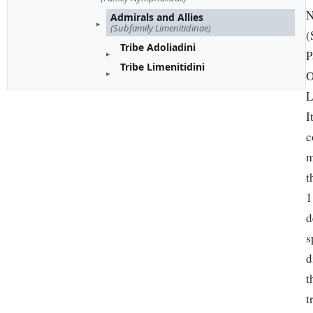
N
Admirals and Allies
(Subfamily Limenitidinae)
(
Tribe Adoliadini
P
Tribe Limenitidini
O
L
I
c
m
t
1
d
s
d
t
t