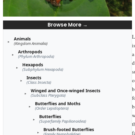
Browse More →
L
Animals
(Kingdom Animalia)
i
Arthropods
a
(Phylum Arthropoda)
d
Hexapods
(Subphylum Hexapoda)
s
Insects
o
(Class Insecta)
b
Winged and Once-winged Insects
(Subclass Pterygota)
f
Butterflies and Moths
b
(Order Lepidoptera)
w
Butterflies
(Superfamily Papilionoidea)
t
Brush-footed Butterflies
f
(Family Nymphalidae)