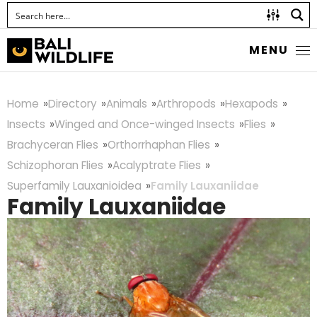
MENU
Home
Directory
Animals
Arthropods
Hexapods
Insects
Winged and Once-winged Insects
Flies
Brachyceran Flies
Orthorrhaphan Flies
Schizophoran Flies
Acalyptrate Flies
Superfamily Lauxanioidea
Family Lauxaniidae
Family Lauxaniidae