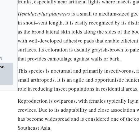
trunks, especially near artificial lights where insects ga
Hemidactylus platyurus
is a small to medium-sized gec
in snout–vent length. It is easily recognized by its disti
as the broad lateral skin folds along the sides of the b
with well-developed adhesive pads that enable efficien
surfaces. Its coloration is usually grayish-brown to pal
that provides camouflage against walls or bark.
s)
use
This species is nocturnal and primarily insectivorous, f
small arthropods. It is an agile and opportunistic hunte
role in reducing insect populations in residential areas.
Reproduction is oviparous, with females typically layi
crevices. Due to its adaptability and close association
has become widespread and is considered one of the 
Southeast Asia.