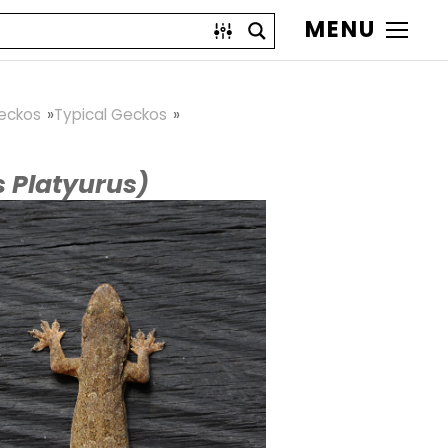
MENU
eckos
Typical Geckos
 Platyurus)