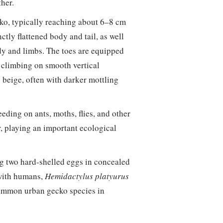
ther.
ko, typically reaching about 6–8 cm
nctly flattened body and tail, as well
ody and limbs. The toes are equipped
t climbing on smooth vertical
e beige, often with darker mottling
eeding on ants, moths, flies, and other
r, playing an important ecological
ng two hard-shelled eggs in concealed
 with humans,
Hemidactylus platyurus
common urban gecko species in