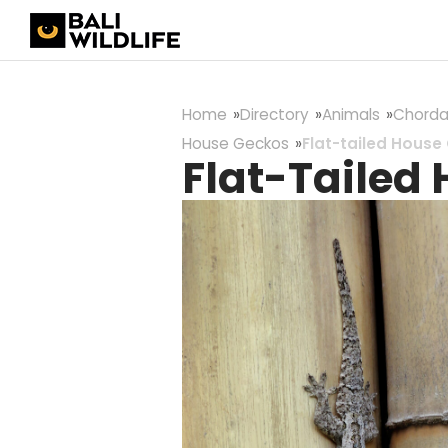
Home
Directory
Animals
Chorda
House Geckos
Flat-tailed House
Flat-Tailed