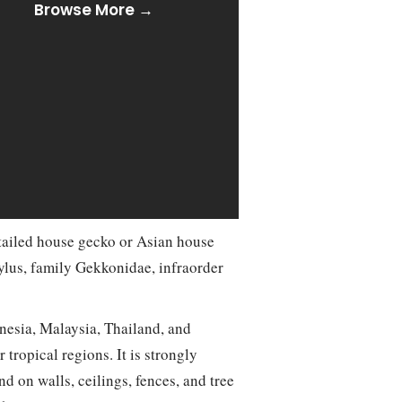
Browse More →
tailed house gecko or Asian house
ylus, family Gekkonidae, infraorder
onesia, Malaysia, Thailand, and
tropical regions. It is strongly
 on walls, ceilings, fences, and tree