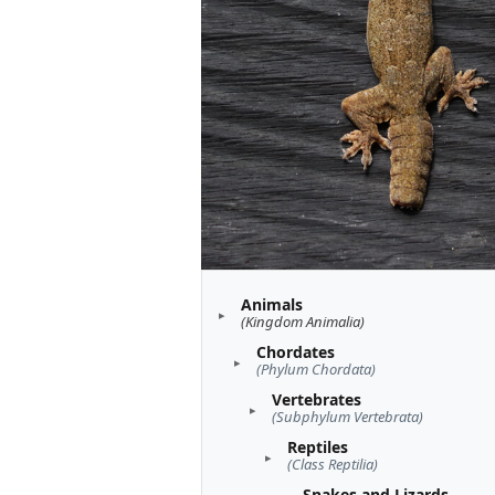
Animals
(Kingdom Animalia)
Chordates
(Phylum Chordata)
Vertebrates
(Subphylum Vertebrata)
Reptiles
(Class Reptilia)
Snakes and Lizards