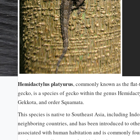
Hemidactylus platyurus
, commonly known as the flat-
gecko, is a species of gecko within the genus Hemidact
Gekkota, and order Squamata.
This species is native to Southeast Asia, including Ind
neighboring countries, and has been introduced to other 
associated with human habitation and is commonly found