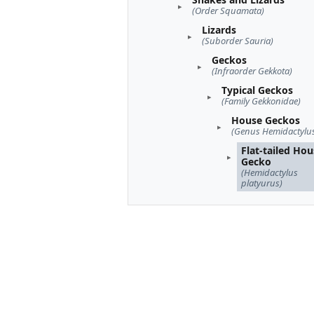
(Order Squamata)
Lizards
(Suborder Sauria)
Geckos
(Infraorder Gekkota)
Typical Geckos
(Family Gekkonidae)
House Geckos
(Genus Hemidactylu
Flat-tailed Ho
Gecko
(Hemidactylus
platyurus)