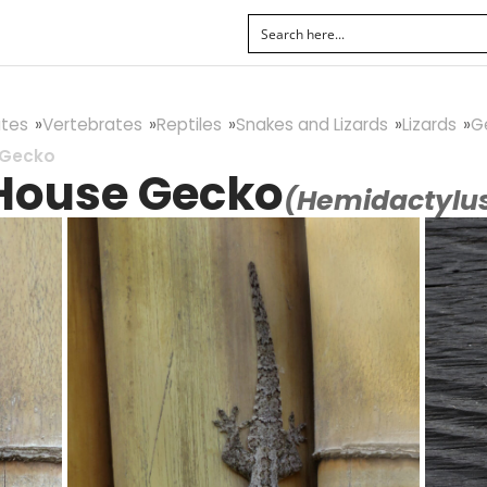
tes
Vertebrates
Reptiles
Snakes and Lizards
Lizards
G
 Gecko
 House Gecko
(Hemidactylus