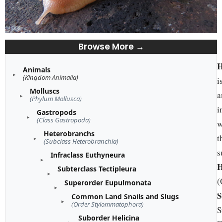
Browse More →
H
Animals
(Kingdom Animalia)
i
Molluscs
a
(Phylum Mollusca)
i
Gastropods
(Class Gastropoda)
w
Heterobranchs
t
(Subclass Heterobranchia)
s
Infraclass Euthyneura
H
Subterclass Tectipleura
(
Superorder Eupulmonata
S
Common Land Snails and Slugs
(Order Stylommatophora)
S
Suborder Helicina