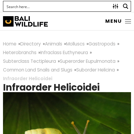
MENU
Home
Directory
Animals
Molluscs
Gastropods
Heterobranchs
Infraclass Euthyneura
Subterclass Tectipleura
Superorder Eupulmonata
Common Land Snails and Slugs
Suborder Helicina
Infraorder Helicoidei
Infraorder Helicoidei