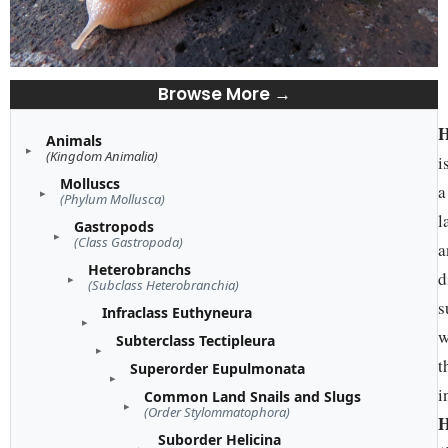
Browse More →
H
Animals
(Kingdom Animalia)
i
Molluscs
a
(Phylum Mollusca)
l
Gastropods
(Class Gastropoda)
a
Heterobranchs
d
(Subclass Heterobranchia)
s
Infraclass Euthyneura
w
Subterclass Tectipleura
t
Superorder Eupulmonata
i
Common Land Snails and Slugs
(Order Stylommatophora)
H
Suborder Helicina