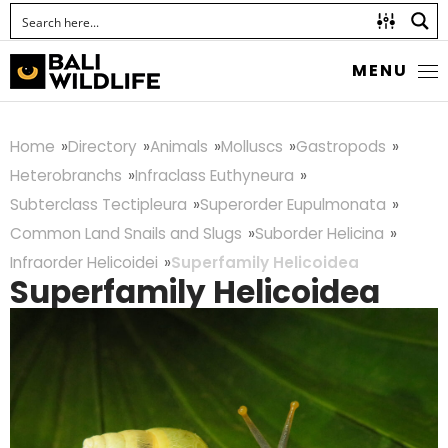
MENU
Home
Directory
Animals
Molluscs
Gastropods
Heterobranchs
Infraclass Euthyneura
Subterclass Tectipleura
Superorder Eupulmonata
Common Land Snails and Slugs
Suborder Helicina
Infraorder Helicoidei
Superfamily Helicoidea
Superfamily Helicoidea