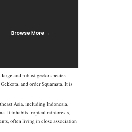
Browse More →
 large and robust gecko species
 Gekkota, and order Squamata. It is
theast Asia, including Indonesia,
. It inhabits tropical rainforests,
nts, often living in close association