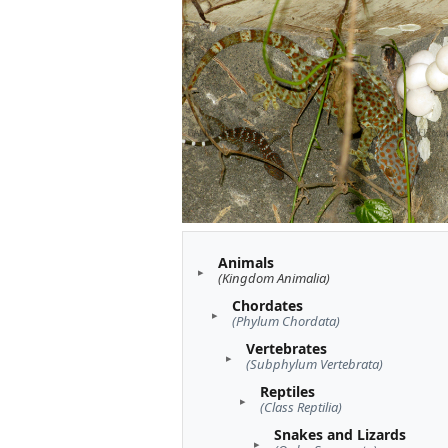
Animals
(Kingdom Animalia)
Chordates
(Phylum Chordata)
Vertebrates
(Subphylum Vertebrata)
Reptiles
(Class Reptilia)
Snakes and Lizards