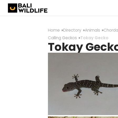
Home
Directory
Animals
Chorda
Calling Geckos
Tokay Gecko
Tokay Geck