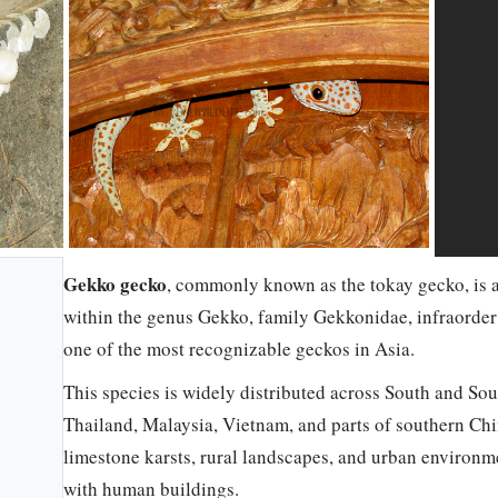
Gekko gecko
, commonly known as the tokay gecko, is a
within the genus Gekko, family Gekkonidae, infraorder
one of the most recognizable geckos in Asia.
This species is widely distributed across South and Sou
Thailand, Malaysia, Vietnam, and parts of southern China
limestone karsts, rural landscapes, and urban environme
with human buildings.