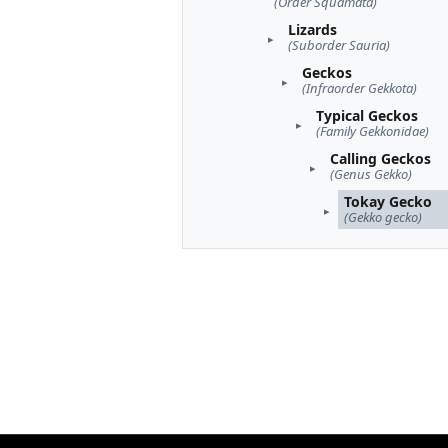
(Order Squamata)
Lizards
(Suborder Sauria)
Geckos
(Infraorder Gekkota)
Typical Geckos
(Family Gekkonidae)
Calling Geckos
(Genus Gekko)
Tokay Gecko
(Gekko gecko)