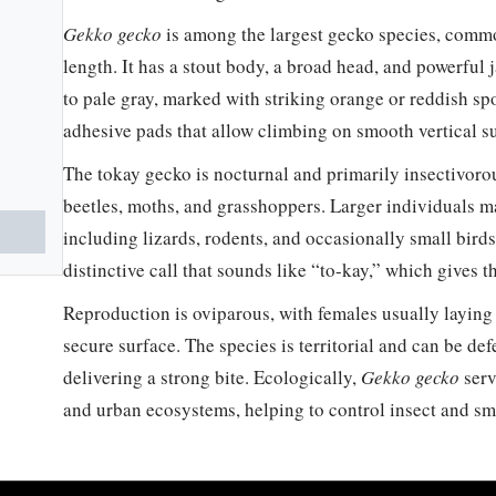
Gekko gecko
is among the largest gecko species, comm
length. It has a stout body, a broad head, and powerful 
to pale gray, marked with striking orange or reddish sp
adhesive pads that allow climbing on smooth vertical su
The tokay gecko is nocturnal and primarily insectivorou
beetles, moths, and grasshoppers. Larger individuals m
including lizards, rodents, and occasionally small birds.
distinctive call that sounds like “to-kay,” which gives
Reproduction is oviparous, with females usually laying
secure surface. The species is territorial and can be d
delivering a strong bite. Ecologically,
Gekko gecko
serv
and urban ecosystems, helping to control insect and sm