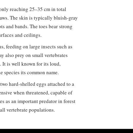
only reaching 25–35 cm in total
jaws. The skin is typically bluish-gray
ots and bands. The toes bear strong
rfaces and ceilings.
s, feeding on large insects such as
ay also prey on small vertebrates
 It is well known for its loud,
 the species its common name.
 two hard-shelled eggs attached to a
efensive when threatened, capable of
es as an important predator in forest
all vertebrate populations.