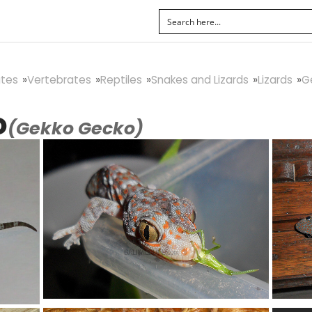
tes
Vertebrates
Reptiles
Snakes and Lizards
Lizards
G
o
(Gekko Gecko)