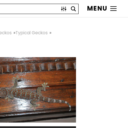
MENU
eckos
Typical Geckos