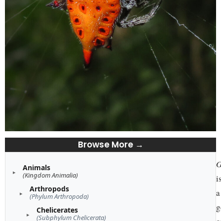
Browse More →
G
Animals
(Kingdom Animalia)
i
Arthropods
a
(Phylum Arthropoda)
g
Chelicerates
(Subphylum Chelicerata)