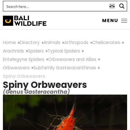
MENU
Home
Directory
Animals
Arthropods
Chelicerates
Arachnids
Spiders
Typical Spiders
Entelegyne Spiders
Orbweavers and Allies
Orbweavers
Subfamily Gasteracanthinae
Spiny Orbweavers
Spiny Orbweavers
(Genus Gasteracantha)