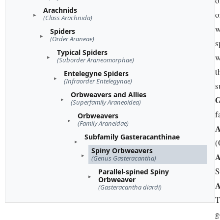
o
Arachnids
o
(Class Arachnida)
w
Spiders
(Order Araneae)
s
Typical Spiders
w
(Suborder Araneomorphae)
t
Entelegyne Spiders
(Infraorder Entelegynae)
s
Orbweavers and Allies
G
(Superfamily Araneoidea)
f
Orbweavers
(Family Araneidae)
A
Subfamily Gasteracanthinae
(
Spiny Orbweavers
A
(Genus Gasteracantha)
S
Parallel-spined Spiny
Orbweaver
A
(Gasteracantha diardi)
T
g