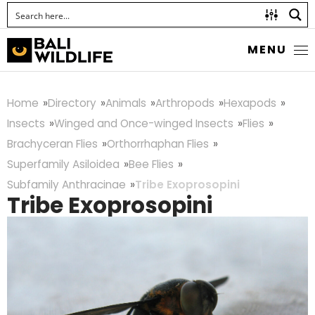
MENU
Home
Directory
Animals
Arthropods
Hexapods
Insects
Winged and Once-winged Insects
Flies
Brachyceran Flies
Orthorrhaphan Flies
Superfamily Asiloidea
Bee Flies
Subfamily Anthracinae
Tribe Exoprosopini
Tribe Exoprosopini