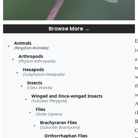
Browse More →
E
Animals
(Kingdom Animalia)
i
Arthropods
a
(Phylum Arthropoda)
t
Hexapods
(Subphylum Hexapoda)
w
Insects
t
(Class Insecta)
s
Winged and Once-winged Insects
(Subclass Pterygota)
A
Flies
(
(Order Diptera)
B
Brachyceran Flies
(Suborder Brachycera)
O
Orthorrhaphan Flies