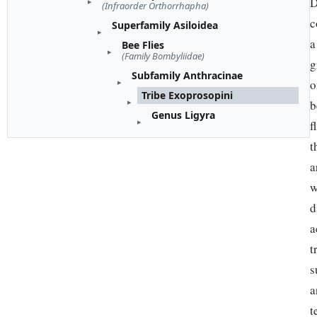
D
(Infraorder Orthorrhapha)
c
Superfamily Asiloidea
a
Bee Flies
(Family Bombyliidae)
g
Subfamily Anthracinae
o
Tribe Exoprosopini
b
Genus Ligyra
f
t
a
w
d
a
t
s
a
t