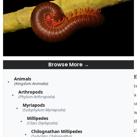
Browse More →
E
Animals
(Kingdom Animalia)
i
Arthropods
a
(Phylum Arthropoda)
s
Myriapods
(Subphylum Myriapoda)
w
Millipedes
t
(Class Diplopoda)
c
Chilognathan Millipedes
(Subclass Chilognatha)