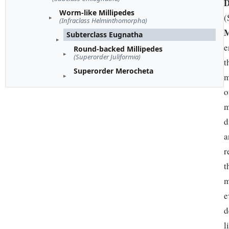
D
Worm-like Millipedes
(
(Infraclass Helminthomorpha)
M
Subterclass Eugnatha
e
Round-backed Millipedes
(Superorder Juliformia)
t
Superorder Merocheta
m
o
m
d
a
r
t
m
e
d
l