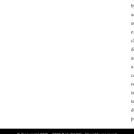
b
a
m
e
c
d
a
a
c
r
i
t
d
p