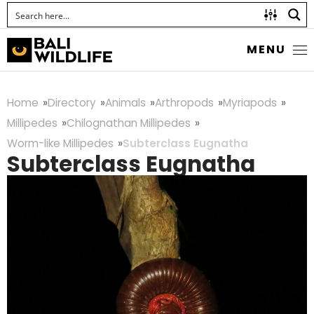
MENU
Home
Directory
Animals
Arthropods
Myriapods
Millipedes
Chilognathan Millipedes
Worm-like Millipedes
Subterclass Eugnatha
Subterclass Eugnatha