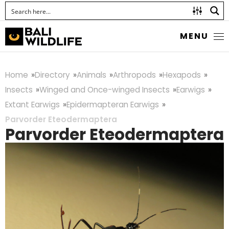
MENU
Home
Directory
Animals
Arthropods
Hexapods
Insects
Winged and Once-winged Insects
Earwigs
Extant Earwigs
Epidermapteran Earwigs
Parvorder Eteodermaptera
Parvorder Eteodermaptera