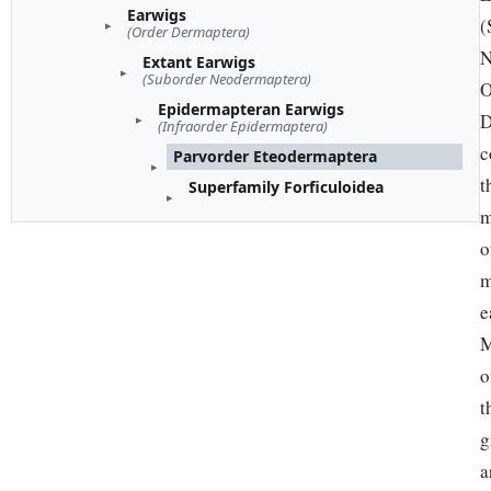
Earwigs
(
(Order Dermaptera)
N
Extant Earwigs
(Suborder Neodermaptera)
O
Epidermapteran Earwigs
D
(Infraorder Epidermaptera)
c
Parvorder Eteodermaptera
t
Superfamily Forficuloidea
m
o
m
e
M
o
t
g
a