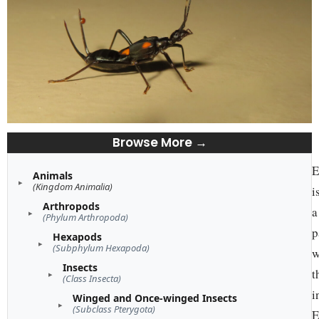
Browse More →
E
Animals
(Kingdom Animalia)
i
Arthropods
a
(Phylum Arthropoda)
p
Hexapods
(Subphylum Hexapoda)
w
Insects
t
(Class Insecta)
i
Winged and Once-winged Insects
(Subclass Pterygota)
E