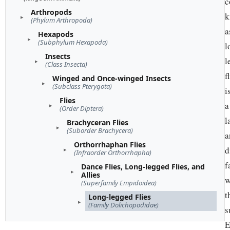
c
Arthropods
k
(Phylum Arthropoda)
a
Hexapods
(Subphylum Hexapoda)
l
Insects
l
(Class Insecta)
f
Winged and Once-winged Insects
(Subclass Pterygota)
i
Flies
a
(Order Diptera)
l
Brachyceran Flies
(Suborder Brachycera)
a
Orthorrhaphan Flies
d
(Infraorder Orthorrhapha)
f
Dance Flies, Long-legged Flies, and
Allies
w
(Superfamily Empidoidea)
t
Long-legged Flies
(Family Dolichopodidae)
s
E