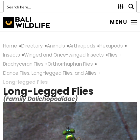
MENU
Home
Directory
Animals
Arthropods
Hexapods
Insects
Winged and Once-winged Insects
Flies
Brachyceran Flies
Orthorrhaphan Flies
Dance Flies, Long-legged Flies, and Allies
Long-legged Flies
Long-Legged Flies
(Family Dolichopodidae)