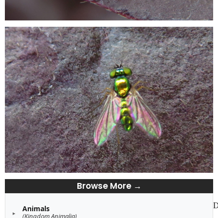
Browse More →
D
Animals
(Kingdom Animalia)