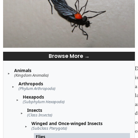
Browse More →
D
Animals
(Kingdom Animalia)
i
Arthropods
a
(Phylum Arthropoda)
l
Hexapods
(Subphylum Hexapoda)
a
Insects
d
(Class Insecta)
o
Winged and Once-winged Insects
(Subclass Pterygota)
o
Flies