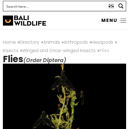
MENU
Home
Directory
Animals
Arthropods
Hexapods
Insects
Winged and Once-winged Insects
Flies
Flies
(Order Diptera)