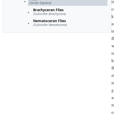
i
(Order Diptera)
c
Brachyceran Flies
(Suborder Brachycera)
k
Nematoceran Flies
a
(Suborder Nematocera)
t
f
w
i
h
f
m
m
g
a
m
o