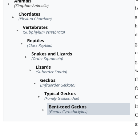
Animals
(Kingdom Animalia)
i
Chordates
a
(Phylum Chordata)
h
Vertebrates
(Subphylum Vertebrata)
d
Reptiles
g
(Class Reptilia)
o
Snakes and Lizards
(Order Squamata)
g
Lizards
w
(Suborder Sauria)
t
Geckos
(Infraorder Gekkota)
f
Typical Geckos
G
(Family Gekkonidae)
i
Bent-toed Geckos
(Genus Cyrtodactylus)
G
a
o