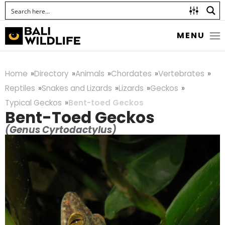
MENU
Home
Directory
Animals
Chordates
Vertebrates
Reptiles
Snakes and Lizards
Lizards
Geckos
Typical Geckos
Bent-toed Geckos
Bent-Toed Geckos
(Genus Cyrtodactylus)