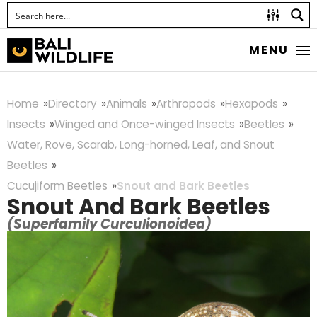
MENU
Home
Directory
Animals
Arthropods
Hexapods
Insects
Winged and Once-winged Insects
Beetles
Water, Rove, Scarab, Long-horned, Leaf, and Snout
Beetles
Cucujiform Beetles
Snout and Bark Beetles
Snout And Bark Beetles
(Superfamily Curculionoidea)