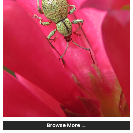
Browse More →