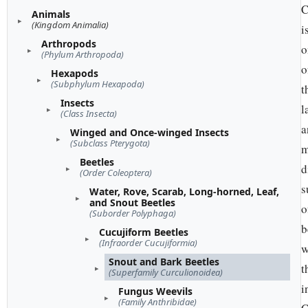
C
Animals
(Kingdom Animalia)
i
Arthropods
o
(Phylum Arthropoda)
o
Hexapods
(Subphylum Hexapoda)
t
Insects
l
(Class Insecta)
a
Winged and Once-winged Insects
(Subclass Pterygota)
m
Beetles
d
(Order Coleoptera)
s
Water, Rove, Scarab, Long-horned, Leaf,
and Snout Beetles
o
(Suborder Polyphaga)
b
Cucujiform Beetles
(Infraorder Cucujiformia)
w
Snout and Bark Beetles
t
(Superfamily Curculionoidea)
i
Fungus Weevils
(Family Anthribidae)