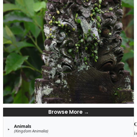
Browse More →
C
Animals
(Kingdom Animalia)
i