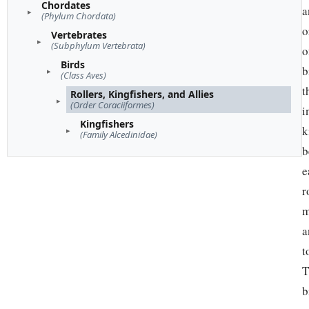
Chordates
a
(Phylum Chordata)
o
Vertebrates
(Subphylum Vertebrata)
o
Birds
b
(Class Aves)
t
Rollers, Kingfishers, and Allies
(Order Coraciiformes)
i
Kingfishers
k
(Family Alcedinidae)
b
e
r
m
a
t
T
b