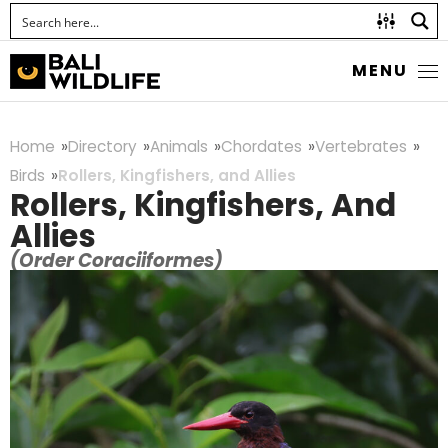
MENU
Home
Directory
Animals
Chordates
Vertebrates
Birds
Rollers, Kingfishers, and Allies
Rollers, Kingfishers, And
Allies
(Order Coraciiformes)