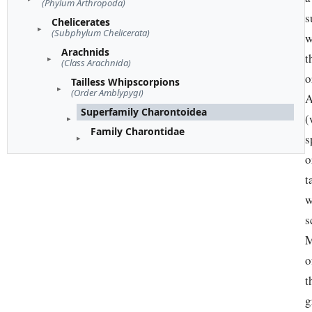
(Phylum Arthropoda)
s
Chelicerates
(Subphylum Chelicerata)
w
Arachnids
t
(Class Arachnida)
o
Tailless Whipscorpions
(Order Amblypygi)
A
Superfamily Charontoidea
(
Family Charontidae
s
o
t
w
s
M
o
t
g