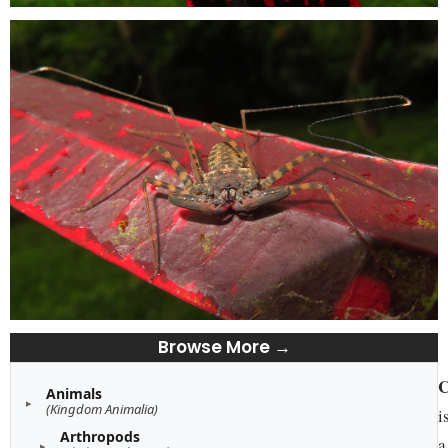
Browse More →
C
Animals
(Kingdom Animalia)
i
Arthropods
a