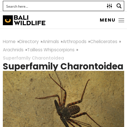
MENU
Home
Directory
Animals
Arthropods
Chelicerates
Arachnids
Tailless Whipscorpions
Superfamily Charontoidea
Superfamily Charontoidea