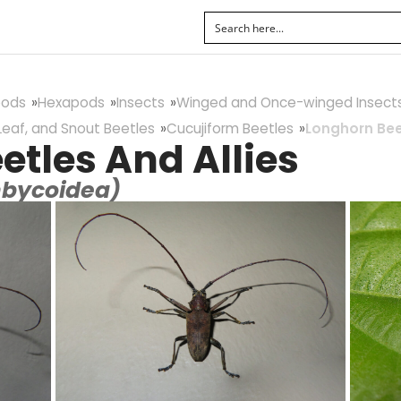
pods
Hexapods
Insects
Winged and Once-winged Insect
Leaf, and Snout Beetles
Cucujiform Beetles
Longhorn Beet
etles And Allies
mbycoidea)