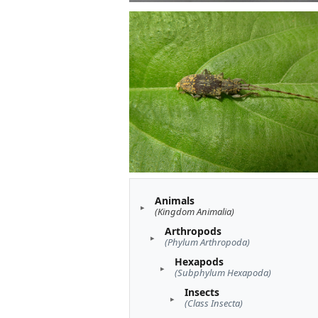
Animals
(Kingdom Animalia)
Arthropods
(Phylum Arthropoda)
Hexapods
(Subphylum Hexapoda)
Insects
(Class Insecta)