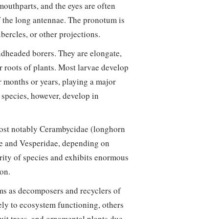
outhparts, and the eyes are often
 the long antennae. The pronotum is
bercles, or other projections.
headed borers. They are elongate,
r roots of plants. Most larvae develop
r months or years, playing a major
species, however, develop in
most notably Cerambycidae (longhorn
dae and Vesperidae, depending on
ority of species and exhibits enormous
ion.
ems as decomposers and recyclers of
ely to ecosystem functioning, others
ruit trees, and ornamental plants due