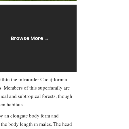
Browse More →
ithin the infraorder Cucujiformia
s. Members of this superfamily are
pical and subtropical forests, though
en habitats.
by an elongate body form and
g the body length in males. The head