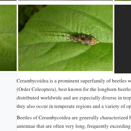
Cerambycoidea is a prominent superfamily of beetles w
(Order Coleoptera), best known for the longhorn beetle
distributed worldwide and are especially diverse in tro
they also occur in temperate regions and a variety of op
Beetles of Cerambycoidea are generally characterized 
antennae that are often very long, frequently exceedin