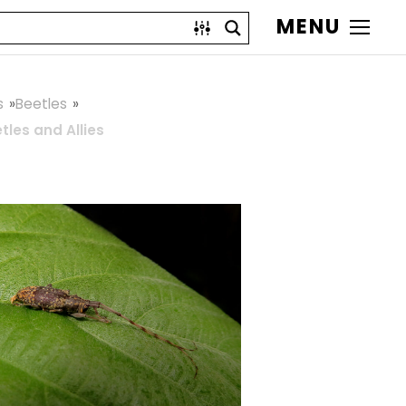
MENU
s
Beetles
les and Allies