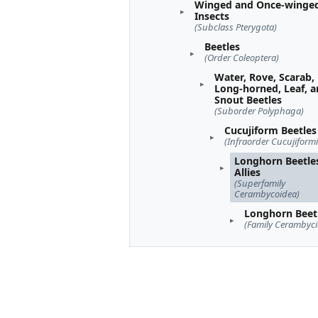
Winged and Once-winge
Insects
(Subclass Pterygota)
Beetles
(Order Coleoptera)
Water, Rove, Scarab,
Long-horned, Leaf, 
Snout Beetles
(Suborder Polyphaga)
Cucujiform Beetles
(Infraorder Cucujiformi
Longhorn Beetle
Allies
(Superfamily
Cerambycoidea)
Longhorn Beet
(Family Cerambyci