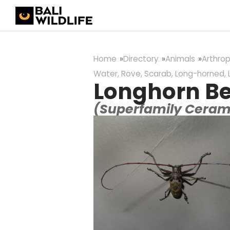
Home
Directory
Animals
Arthro
Water, Rove, Scarab, Long-horned, 
Longhorn Be
(Superfamily Cera