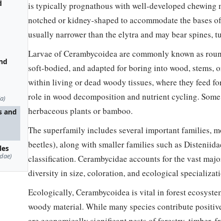
d
is typically prognathous with well-developed chewing m
notched or kidney-shaped to accommodate the bases of
usually narrower than the elytra and may bear spines, tu
Larvae of Cerambycoidea are commonly known as round
and
soft-bodied, and adapted for boring into wood, stems, o
within living or dead woody tissues, where they feed fo
role in wood decomposition and nutrient cycling. Some 
a)
herbaceous plants or bamboo.
s and
The superfamily includes several important families, 
beetles), along with smaller families such as Distenii
les
dae)
classification. Cerambycidae accounts for the vast maj
diversity in size, coloration, and ecological specializat
Ecologically, Cerambycoidea is vital in forest ecosyst
woody material. While many species contribute positiv
are economically significant pests of forestry, timber, f