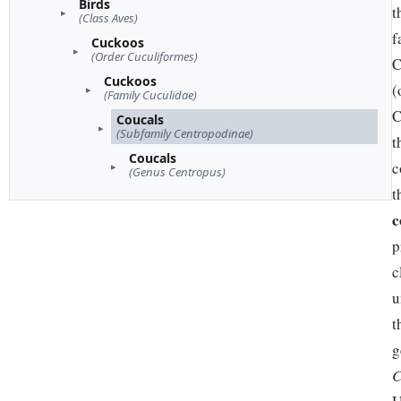
Birds
t
(Class Aves)
f
Cuckoos
(Order Cuculiformes)
C
Cuckoos
(
(Family Cuculidae)
C
Coucals
(Subfamily Centropodinae)
t
Coucals
c
(Genus Centropus)
t
c
p
c
u
t
g
C