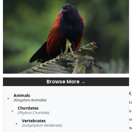
Browse More →
C
Animals
(Kingdom Animalia)
i
Chordates
a
(Phylum Chordata)
s
Vertebrates
(Subphylum Vertebrata)
w