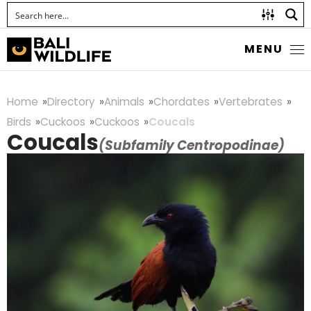
MENU
Home
Directory
Animals
Chordates
Vertebrates
Birds
Cuckoos
Cuckoos
Coucals
Coucals
(Subfamily Centropodinae)