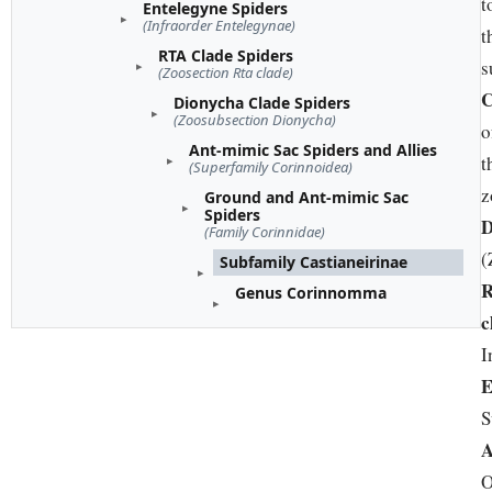
t
Entelegyne Spiders
(Infraorder Entelegynae)
t
RTA Clade Spiders
s
(Zoosection Rta clade)
C
Dionycha Clade Spiders
(Zoosubsection Dionycha)
o
Ant-mimic Sac Spiders and Allies
t
(Superfamily Corinnoidea)
z
Ground and Ant-mimic Sac
Spiders
D
(Family Corinnidae)
(
Subfamily Castianeirinae
Genus Corinnomma
c
I
E
S
A
O