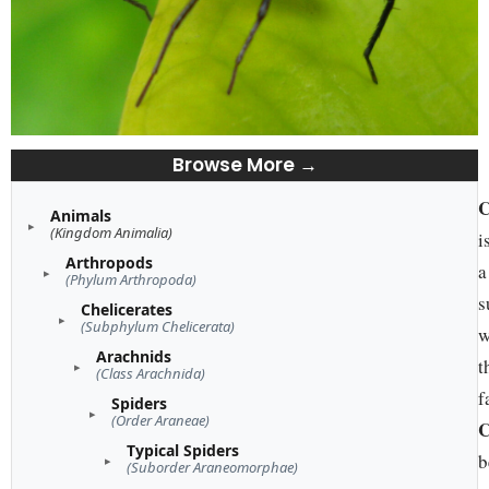
Browse More →
C
Animals
(Kingdom Animalia)
i
Arthropods
a
(Phylum Arthropoda)
s
Chelicerates
(Subphylum Chelicerata)
w
Arachnids
t
(Class Arachnida)
f
Spiders
(Order Araneae)
C
Typical Spiders
b
(Suborder Araneomorphae)