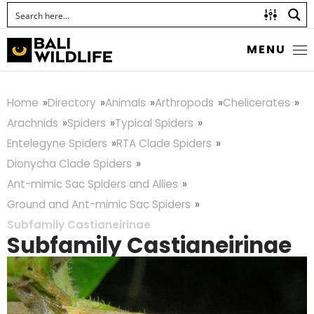
MENU
Home
Directory
Animals
Arthropods
Chelicerates
Arachnids
Spiders
Typical Spiders
Entelegyne Spiders
RTA Clade Spiders
Dionycha Clade Spiders
Ant-mimic Sac Spiders and Allies
Ground and Ant-mimic Sac Spiders
Subfamily Castianeirinae
Subfamily Castianeirinae