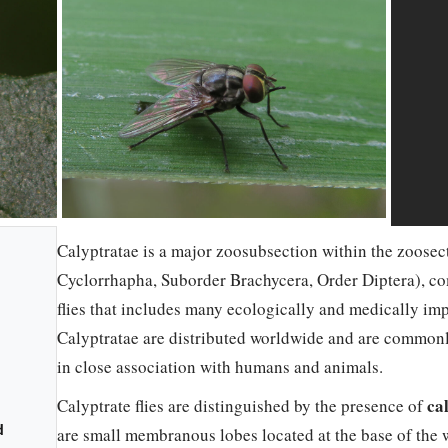
Calyptratae is a major zoosubsection within the zoosec
Cyclorrhapha, Suborder Brachycera, Order Diptera), c
flies that includes many ecologically and medically im
Calyptratae are distributed worldwide and are commonly
in close association with humans and animals.
ca
Calyptrate flies are distinguished by the presence of
d
are small membranous lobes located at the base of the w