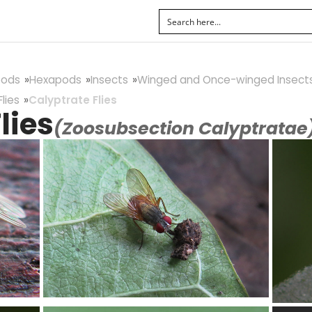
pods
Hexapods
Insects
Winged and Once-winged Insect
lies
Calyptrate Flies
lies
(Zoosubsection Calyptratae