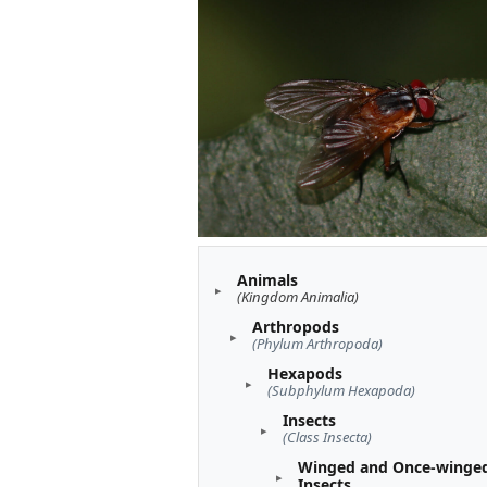
Animals
(Kingdom Animalia)
Arthropods
(Phylum Arthropoda)
Hexapods
(Subphylum Hexapoda)
Insects
(Class Insecta)
Winged and Once-winge
Insects