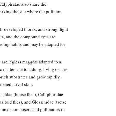
 Calyptratae also share the
marking the site where the ptilinum
ll-developed thorax, and strong flight
ista, and the compound eyes are
eding habits and may be adapted for
 are legless maggots adapted to a
matter, carrion, dung, living tissues,
t-rich substrates and grow rapidly.
dened larval skin.
scidae (house flies), Calliphoridae
asitoid flies), and Glossinidae (tsetse
 from decomposers and pollinators to