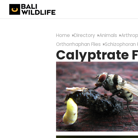
Home
Directory
Animals
Arthro
Orthorrhaphan Flies
Schizophoran F
Calyptrate F