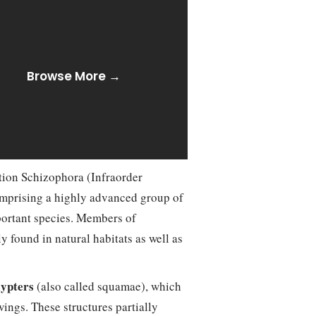
Browse More →
tion Schizophora (Infraorder
omprising a highly advanced group of
portant species. Members of
 found in natural habitats as well as
lypters
(also called squamae), which
ings. These structures partially