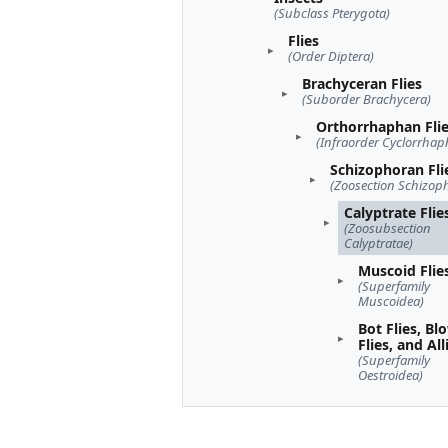
(Subclass Pterygota)
Flies
(Order Diptera)
Brachyceran Flies
(Suborder Brachycera)
Orthorrhaphan Fli
(Infraorder Cyclorrhap
Schizophoran Fli
(Zoosection Schizop
Calyptrate Flie
(Zoosubsection
Calyptratae)
Muscoid Flie
(Superfamily
Muscoidea)
Bot Flies, Bl
Flies, and All
(Superfamily
Oestroidea)