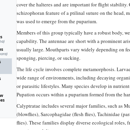
cover the halteres and are important for flight stability.
schizophoran feature of a ptilinal suture on the head, 
was used to emerge from the puparium.
Members of this group typically have a robust body, we
es
capability. The antennae are short with a prominent ar
ha)
usually large. Mouthparts vary widely depending on fe
es
hora)
sponging, piercing, or sucking.
s
The life cycle involves complete metamorphosis. Larvae
wide range of environments, including decaying organic 
s
or parasitic lifestyles. Many species develop in nutrien
Pupation occurs within a puparium formed from the har
ow
ies
Calyptratae includes several major families, such as Mu
(blowflies), Sarcophagidae (flesh flies), Tachinidae (par
flies). These families display diverse ecological roles,