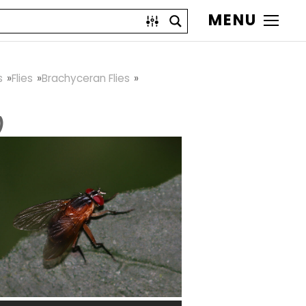
MENU
s
Flies
Brachyceran Flies
)