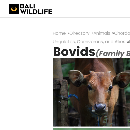
Home
Directory
Animals
Chorda
Ungulates, Carnivorans, and Allies
Bovids
(Family 