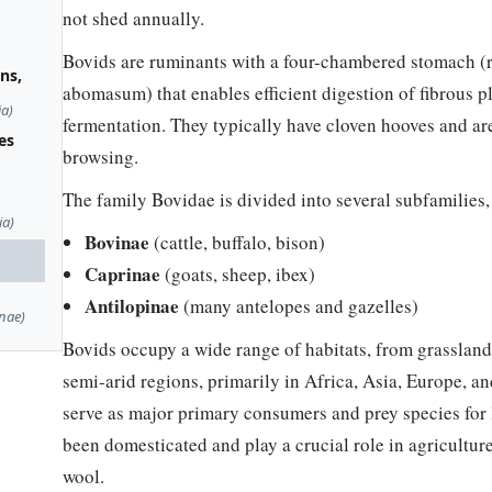
not shed annually.
Bovids are ruminants with a four-chambered stomach (
ns,
abomasum) that enables efficient digestion of fibrous p
ia)
fermentation. They typically have cloven hooves and are
es
browsing.
The family Bovidae is divided into several subfamilies,
ia)
Bovinae
(cattle, buffalo, bison)
Caprinae
(goats, sheep, ibex)
Antilopinae
(many antelopes and gazelles)
nae)
Bovids occupy a wide range of habitats, from grasslan
semi-arid regions, primarily in Africa, Asia, Europe, a
serve as major primary consumers and prey species for
been domesticated and play a crucial role in agriculture
wool.