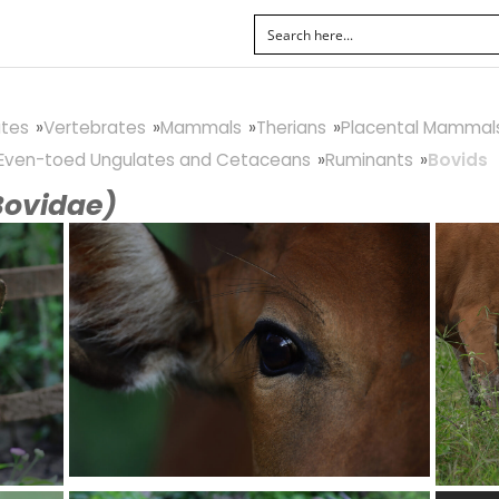
tes
Vertebrates
Mammals
Therians
Placental Mammal
Even-toed Ungulates and Cetaceans
Ruminants
Bovids
Bovidae)