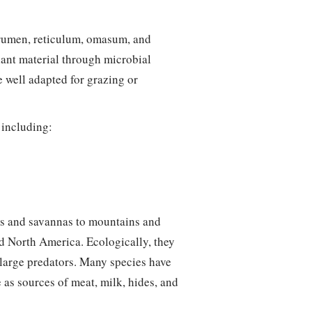
rumen, reticulum, omasum, and
lant material through microbial
 well adapted for grazing or
 including:
ds and savannas to mountains and
nd North America. Ecologically, they
 large predators. Many species have
 as sources of meat, milk, hides, and