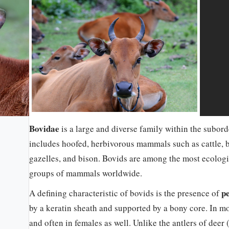
Bovidae
is a large and diverse family within the subord
includes hoofed, herbivorous mammals such as cattle, bu
gazelles, and bison. Bovids are among the most ecologi
groups of mammals worldwide.
p
A defining characteristic of bovids is the presence of
by a keratin sheath and supported by a bony core. In mo
and often in females as well. Unlike the antlers of deer