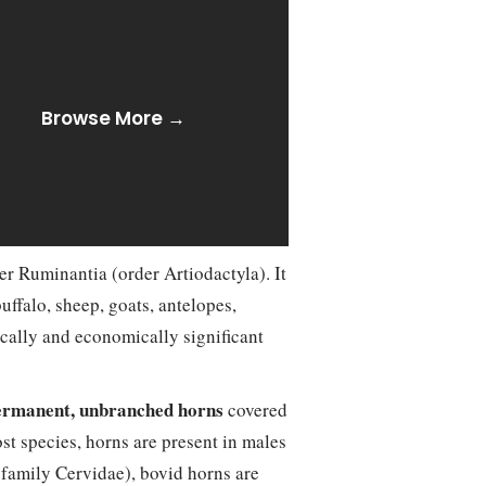
Browse More →
er Ruminantia (order Artiodactyla). It
ffalo, sheep, goats, antelopes,
cally and economically significant
ermanent, unbranched horns
covered
st species, horns are present in males
 (family Cervidae), bovid horns are