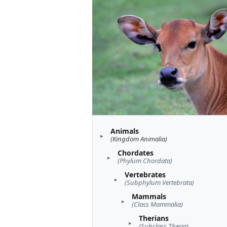
Animals
(Kingdom Animalia)
Chordates
(Phylum Chordata)
Vertebrates
(Subphylum Vertebrata)
Mammals
(Class Mammalia)
Therians
(Subclass Theria)