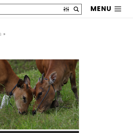
MENU
s