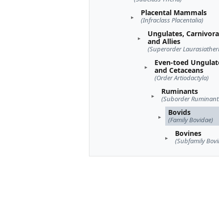
Placental Mammals
(Infraclass Placentalia)
Ungulates, Carnivora
and Allies
(Superorder Laurasiather
Even-toed Ungulat
and Cetaceans
(Order Artiodactyla)
Ruminants
(Suborder Ruminant
Bovids
(Family Bovidae)
Bovines
(Subfamily Bovi