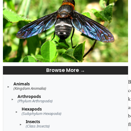
Browse More →
B
Animals
(Kingdom Animalia)
c
Arthropods
k
(Phylum Arthropoda)
a
Hexapods
(Subphylum Hexapoda)
b
Insects
f
(Class Insecta)