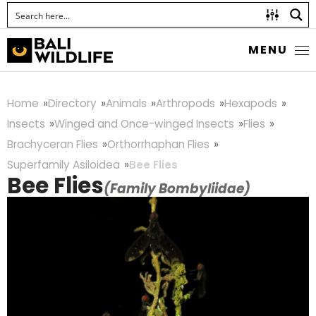
MENU
Home
Directory
Animals
Arthropods
Hexapods
Insects
Winged and Once-winged Insects
Flies
Brachyceran Flies
Orthorrhaphan Flies
Superfamily Asiloidea
Bee Flies
Bee Flies
(Family Bombyliidae)