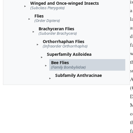
i
Winged and Once-winged Insects
(Subclass Pterygota)
a
Flies
l
(Order Diptera)
a
Brachyceran Flies
(Suborder Brachycera)
d
Orthorrhaphan Flies
f
(Infraorder Orthorrhapha)
w
Superfamily Asiloidea
t
Bee Flies
(Family Bombyliidae)
s
Subfamily Anthracinae
A
(
D
M
o
t
f