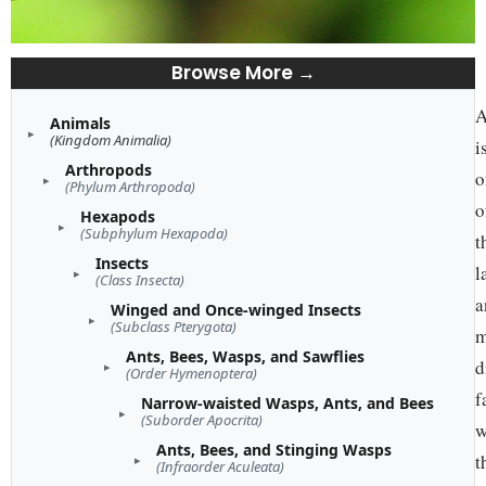
Browse More →
A
Animals
(Kingdom Animalia)
i
Arthropods
o
(Phylum Arthropoda)
o
Hexapods
(Subphylum Hexapoda)
t
Insects
l
(Class Insecta)
a
Winged and Once-winged Insects
(Subclass Pterygota)
m
Ants, Bees, Wasps, and Sawflies
d
(Order Hymenoptera)
f
Narrow-waisted Wasps, Ants, and Bees
(Suborder Apocrita)
w
Ants, Bees, and Stinging Wasps
t
(Infraorder Aculeata)