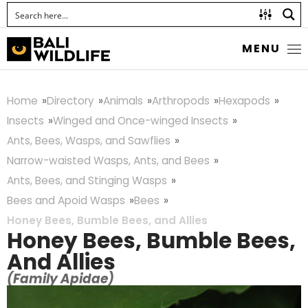
MENU
Home
Directory
Animals
Arthropods
Hexapods
Insects
Winged and Once-winged Insects
Ants, Bees, Wasps, and Sawflies
Narrow-waisted Wasps, Ants, and Bees
Ants, Bees, and Stinging Wasps
Bees and Apoid Wasps
Bees
Honey Bees, Bumble Bees, and Allies
Honey Bees, Bumble Bees,
And Allies
(Family Apidae)