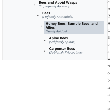
e
Bees and Apoid Wasps
(Superfamily Apoidea)
A
Bees
(
(Epifamily Anthophila)
A
Honey Bees, Bumble Bees, and
Allies
O
(Family Apidae)
H
Apine Bees
(Subfamily Apinae)
c
Carpenter Bees
a
(Subfamily Xylocopinae)
w
r
o
b
i
h
b
s