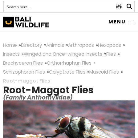
MENU
Home
Directory
Animals
Arthropods
Hexapods
Insects
Winged and Once-winged Insects
Flies
Brachyceran Flies
Orthorrhaphan Flies
Schizophoran Flies
Calyptrate Flies
Muscoid Flies
Root-maggot Flies
Root-Maggot Flies
(Family Anthomyiidae)