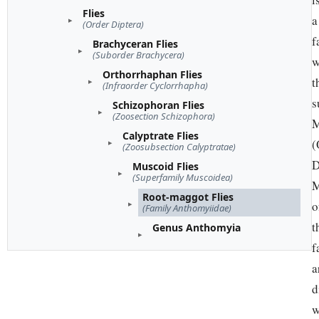
Flies
a
(Order Diptera)
f
Brachyceran Flies
(Suborder Brachycera)
w
Orthorrhaphan Flies
t
(Infraorder Cyclorrhapha)
s
Schizophoran Flies
(Zoosection Schizophora)
M
Calyptrate Flies
(
(Zoosubsection Calyptratae)
D
Muscoid Flies
(Superfamily Muscoidea)
M
Root-maggot Flies
o
(Family Anthomyiidae)
t
Genus Anthomyia
f
a
d
w