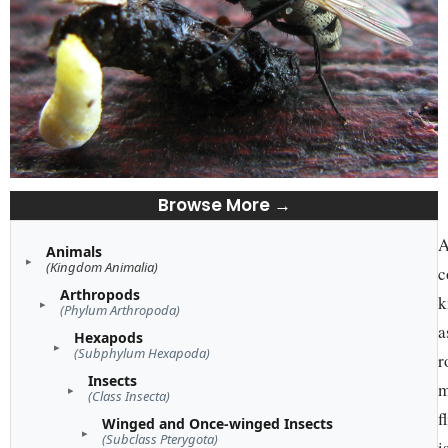
Browse More →
A
Animals
(Kingdom Animalia)
c
Arthropods
k
(Phylum Arthropoda)
a
Hexapods
(Subphylum Hexapoda)
r
Insects
m
(Class Insecta)
f
Winged and Once-winged Insects
(Subclass Pterygota)
i