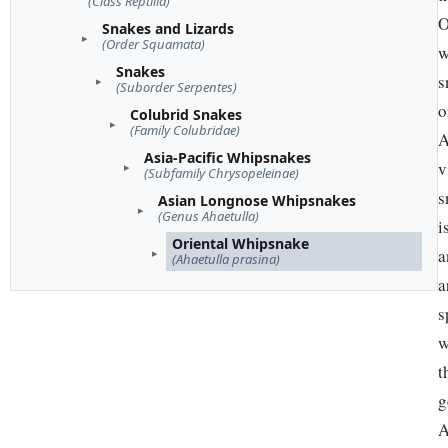
(Class Reptilia)
O
Snakes and Lizards
(Order Squamata)
w
Snakes
s
(Suborder Serpentes)
o
Colubrid Snakes
(Family Colubridae)
A
Asia-Pacific Whipsnakes
v
(Subfamily Chrysopeleinae)
s
Asian Longnose Whipsnakes
(Genus Ahaetulla)
i
Oriental Whipsnake
a
(Ahaetulla prasina)
a
s
w
t
g
A