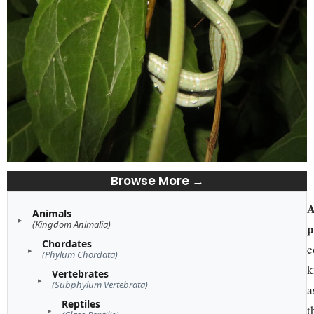
Browse More →
A
Animals
(Kingdom Animalia)
p
Chordates
c
(Phylum Chordata)
k
Vertebrates
(Subphylum Vertebrata)
a
Reptiles
t