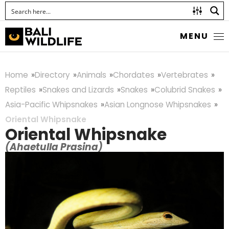
MENU
Home
Directory
Animals
Chordates
Vertebrates
Reptiles
Snakes and Lizards
Snakes
Colubrid Snakes
Asia-Pacific Whipsnakes
Asian Longnose Whipsnakes
Oriental Whipsnake
Oriental Whipsnake
(Ahaetulla Prasina)