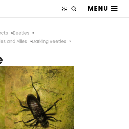
MENU
ects
Beetles
les and Allies
Darkling Beetles
e