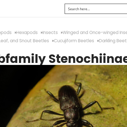
ropods
Hexapods
Insects
Winged and Once-winged Ins
Leaf, and Snout Beetles
Cucujiform Beetles
Darkling Beet
bfamily Stenochiina