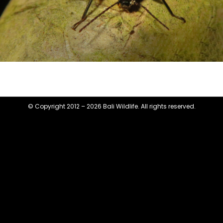
© Copyright 2012 – 2026 Bali Wildlife. All rights reserved.