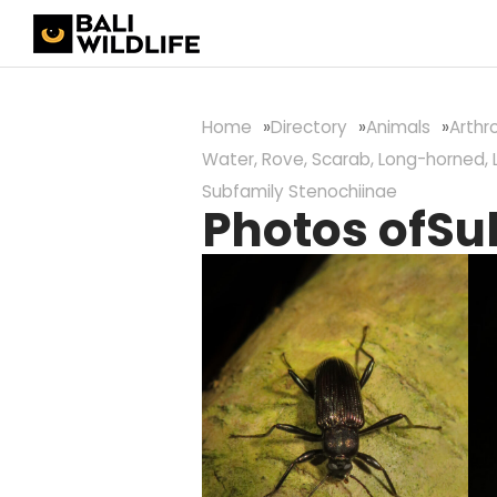
Home
Directory
Animals
Arth
Water, Rove, Scarab, Long-horned, 
Subfamily Stenochiinae
Photos of
Su