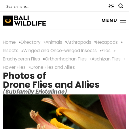
MENU
Home
Directory
Animals
Arthropods
Hexapods
Insects
Winged and Once-winged Insects
Flies
Brachyceran Flies
Orthorrhaphan Flies
Aschizan Flies
Hover Flies
Drone Flies and Allies
Photos of
Drone Flies and Allies
(Subfamily Eristalinae)