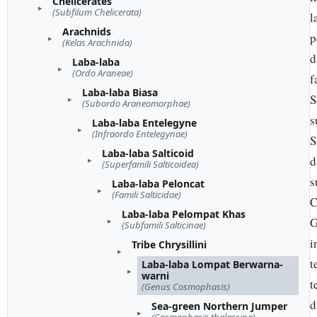
Chelicerates
(Subfilum Chelicerata)
l
Arachnids
p
(Kelas Arachnida)
d
Laba-laba
(Ordo Araneae)
f
Laba-laba Biasa
S
(Subordo Araneomorphae)
s
Laba-laba Entelegyne
(Infraordo Entelegynae)
S
Laba-laba Salticoid
d
(Superfamili Salticoidea)
s
Laba-laba Peloncat
(Famili Salticidae)
C
Laba-laba Pelompat Khas
G
(Subfamili Salticinae)
i
Tribe Chrysillini
t
Laba-laba Lompat Berwarna-
warni
t
(Genus Cosmophasis)
d
Sea-green Northern Jumper