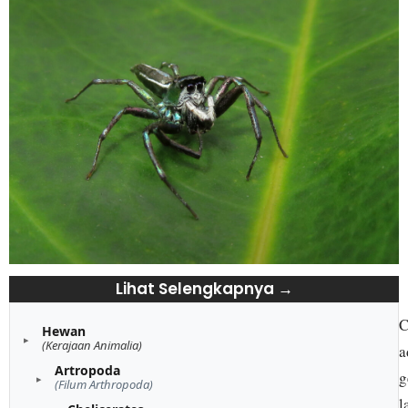
Lihat Selengkapnya →
C
Hewan
(Kerajaan Animalia)
a
Artropoda
g
(Filum Arthropoda)
l