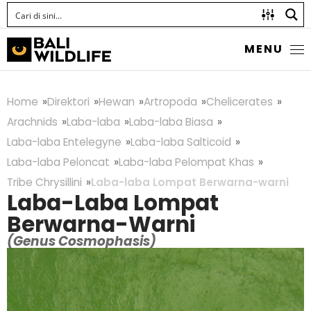
MENU
Home
Direktori
Hewan
Artropoda
Chelicerates
Arachnids
Laba-laba
Laba-laba Biasa
Laba-laba Entelegyne
Laba-laba Salticoid
Laba-laba Peloncat
Laba-laba Pelompat Khas
Tribe Chrysillini
Laba-laba Lompat Berwarna-warni
Laba-Laba Lompat
Berwarna-Warni
(Genus Cosmophasis)