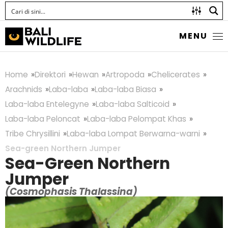
MENU
Home
Direktori
Hewan
Artropoda
Chelicerates
Arachnids
Laba-laba
Laba-laba Biasa
Laba-laba Entelegyne
Laba-laba Salticoid
Laba-laba Peloncat
Laba-laba Pelompat Khas
Tribe Chrysillini
Laba-laba Lompat Berwarna-warni
Sea-green Northern Jumper
Sea-Green Northern
Jumper
(Cosmophasis Thalassina)