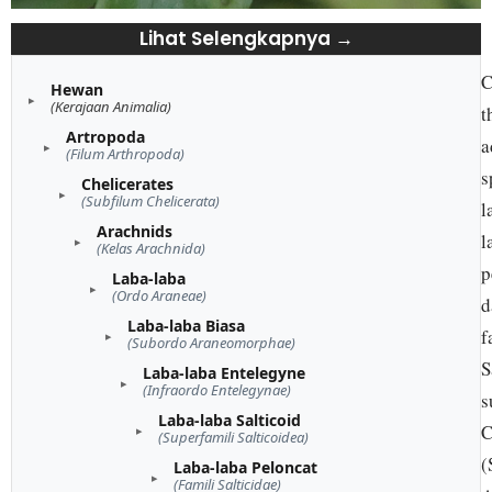
Lihat Selengkapnya →
C
Hewan
(Kerajaan Animalia)
t
Artropoda
a
(Filum Arthropoda)
s
Chelicerates
(Subfilum Chelicerata)
l
Arachnids
l
(Kelas Arachnida)
p
Laba-laba
(Ordo Araneae)
d
Laba-laba Biasa
f
(Subordo Araneomorphae)
S
Laba-laba Entelegyne
(Infraordo Entelegynae)
s
Laba-laba Salticoid
C
(Superfamili Salticoidea)
(
Laba-laba Peloncat
(Famili Salticidae)