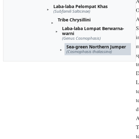
A
Laba-laba Pelompat Khas
O
(Subfamili Salticinae)
A
Tribe Chrysillini
S
Laba-laba Lompat Berwarna-
warni
i
(Genus Cosmophasis)
m
Sea-green Northern Jumper
(Cosmophasis thalassina)
s
t
D
L
t
t
d
A
T
t