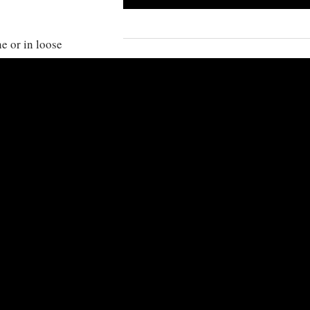
e or in loose
ooplankton
KINGDOM
:
Animalia
PHYLUM
:
Chordata
CLASS
:
Actinoptery
ea and West
ORDER
:
Tetraodon
FAMILY
:
Balistidae
GENUS
:
Melichthys
SPECIES
:
Melichthys 
OTHER INFORMATIO