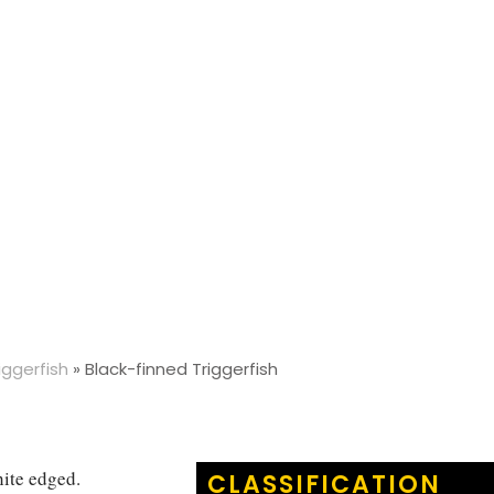
iggerfish
»
Black-finned Triggerfish
hite edged.
CLASSIFICATION