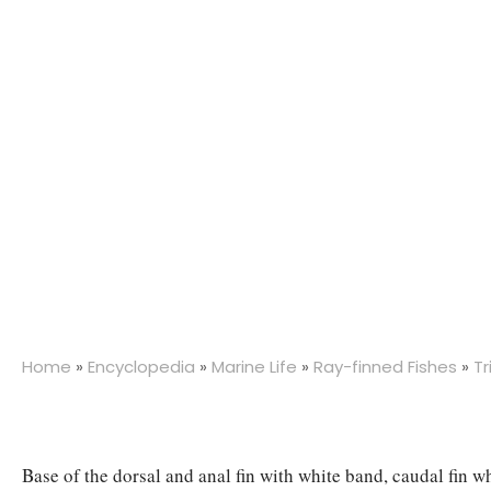
Home
»
Encyclopedia
»
Marine Life
»
Ray-finned Fishes
»
Tr
Base of the dorsal and anal fin with white band, caudal fin w