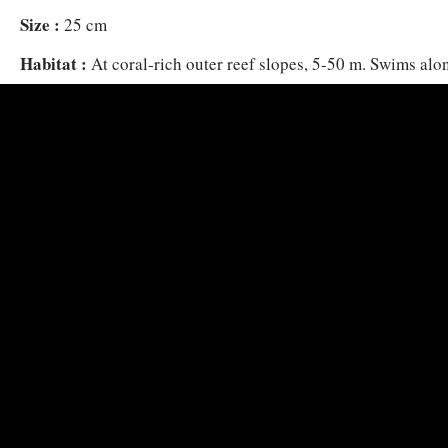
Size :
25 cm
Habitat :
At coral-rich outer reef slopes, 5-50 m. Swims alon
groups, often a short distance above the seabed. Feeds on z
drifting in open water.
Flees on disturbance into small reef crevices.
Distribution :
Red Sea, Oman and East Africa to Andaman S
Indonesia.