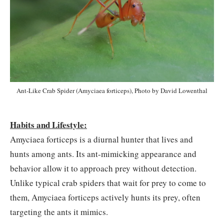
Ant-Like Crab Spider (Amyciaea forticeps), Photo by David Lowenthal
Habits and Lifestyle:
Amyciaea forticeps is a diurnal hunter that lives and
hunts among ants. Its ant-mimicking appearance and
behavior allow it to approach prey without detection.
Unlike typical crab spiders that wait for prey to come to
them, Amyciaea forticeps actively hunts its prey, often
targeting the ants it mimics.