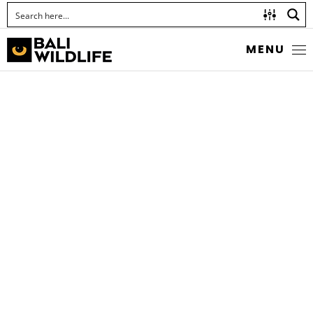
MENU
ANT-LIKE CRAB
SPIDER
Amyciaea forticeps