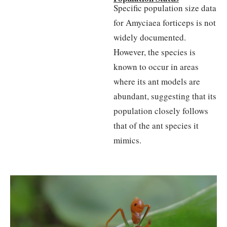
Specific population size data
for Amyciaea forticeps is not
widely documented.
However, the species is
known to occur in areas
where its ant models are
abundant, suggesting that its
population closely follows
that of the ant species it
mimics.