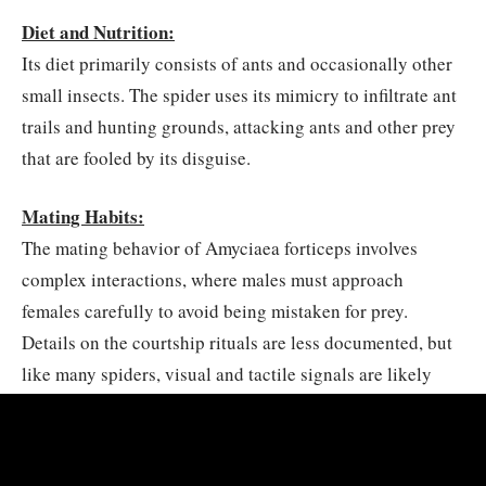
Diet and Nutrition:
Its diet primarily consists of ants and occasionally other
small insects. The spider uses its mimicry to infiltrate ant
trails and hunting grounds, attacking ants and other prey
that are fooled by its disguise.
Mating Habits:
The mating behavior of Amyciaea forticeps involves
complex interactions, where males must approach
females carefully to avoid being mistaken for prey.
Details on the courtship rituals are less documented, but
like many spiders, visual and tactile signals are likely
involved to ensure successful mating.