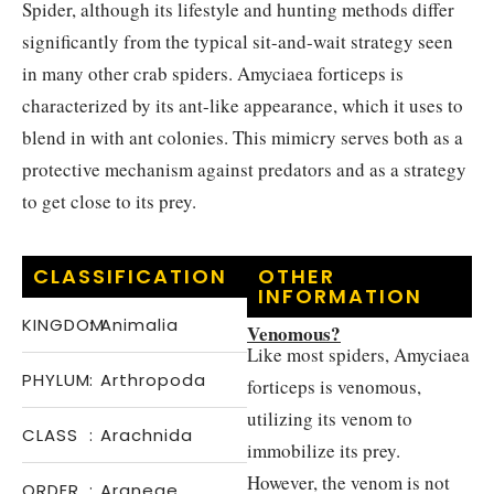
Spider, although its lifestyle and hunting methods differ
significantly from the typical sit-and-wait strategy seen
in many other crab spiders. Amyciaea forticeps is
characterized by its ant-like appearance, which it uses to
blend in with ant colonies. This mimicry serves both as a
protective mechanism against predators and as a strategy
to get close to its prey.
CLASSIFICATION
OTHER
INFORMATION
KINGDOM
:
Animalia
Venomous?
Like most spiders, Amyciaea
PHYLUM
:
Arthropoda
forticeps is venomous,
utilizing its venom to
CLASS
:
Arachnida
immobilize its prey.
However, the venom is not
ORDER
:
Araneae