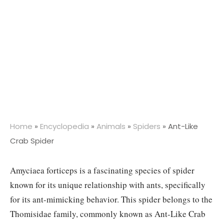
Home
»
Encyclopedia
»
Animals
»
Spiders
»
Ant-Like
Crab Spider
Amyciaea forticeps is a fascinating species of spider
known for its unique relationship with ants, specifically
for its ant-mimicking behavior. This spider belongs to the
Thomisidae family, commonly known as Ant-Like Crab