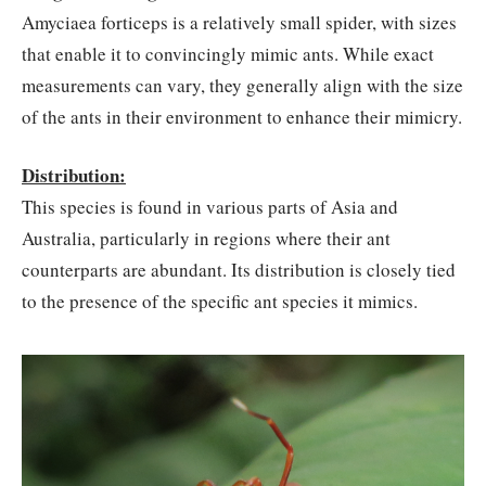
Amyciaea forticeps is a relatively small spider, with sizes
that enable it to convincingly mimic ants. While exact
measurements can vary, they generally align with the size
of the ants in their environment to enhance their mimicry.
Distribution:
This species is found in various parts of Asia and
Australia, particularly in regions where their ant
counterparts are abundant. Its distribution is closely tied
to the presence of the specific ant species it mimics.