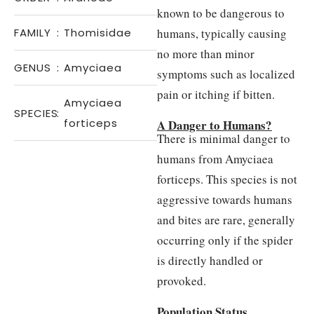
known to be dangerous to
FAMILY
:
Thomisidae
humans, typically causing
no more than minor
GENUS
:
Amyciaea
symptoms such as localized
pain or itching if bitten.
Amyciaea
SPECIES
:
forticeps
A Danger to Humans?
There is minimal danger to
humans from Amyciaea
forticeps. This species is not
aggressive towards humans
and bites are rare, generally
occurring only if the spider
is directly handled or
provoked.
Population Status