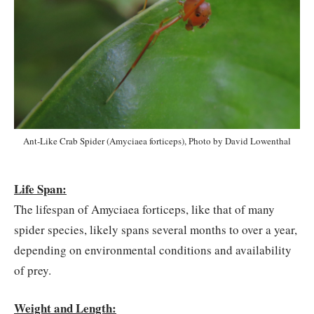
Ant-Like Crab Spider (Amyciaea forticeps), Photo by David Lowenthal
Life Span:
The lifespan of Amyciaea forticeps, like that of many
spider species, likely spans several months to over a year,
depending on environmental conditions and availability
of prey.
Weight and Length: